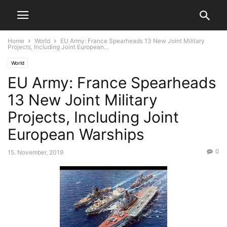
Home
World
EU Army: France Spearheads 13 New Joint Military
Projects, Including Joint European...
World
EU Army: France Spearheads
13 New Joint Military
Projects, Including Joint
European Warships
0
15. November, 2019