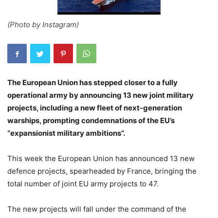
(Photo by Instagram)
The European Union has stepped closer to a fully
operational army by announcing 13 new joint military
projects, including a new fleet of next-generation
warships, prompting condemnations of the EU’s
“expansionist military ambitions”.
This week the European Union has announced 13 new
defence projects, spearheaded by France, bringing the
total number of joint EU army projects to 47.
The new projects will fall under the command of the