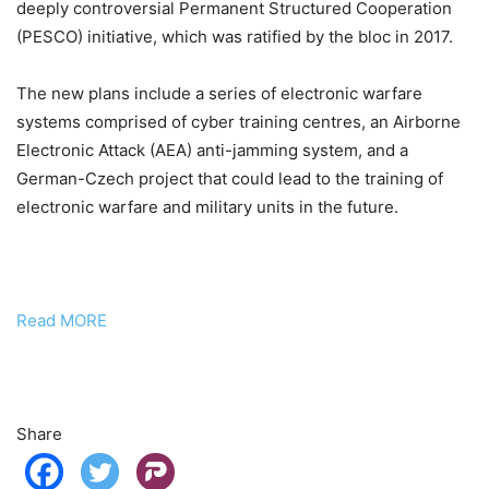
deeply controversial Permanent Structured Cooperation
(PESCO) initiative, which was ratified by the bloc in 2017.
The new plans include a series of electronic warfare
systems comprised of cyber training centres, an Airborne
Electronic Attack (AEA) anti-jamming system, and a
German-Czech project that could lead to the training of
electronic warfare and military units in the future.
Read MORE
Share