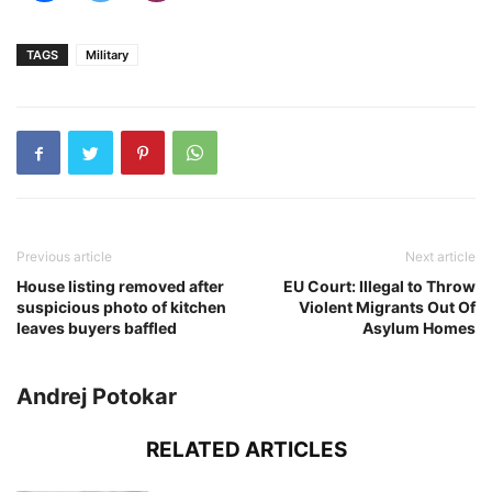
TAGS
Military
Previous article
Next article
House listing removed after
EU Court: Illegal to Throw
suspicious photo of kitchen
Violent Migrants Out Of
leaves buyers baffled
Asylum Homes
Andrej Potokar
RELATED ARTICLES