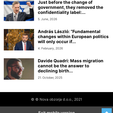
Just before the change of
government, they removed the
confidentiality label:...
5. June, 2026
András László: “Fundamental
changes within European politics
will only occur if...
4. February, 2026
Davide Quadri: Mass migration
cannot be the answer to
declining birth...
21. October, 2025
© © Nova obzorja d.o.o., 2021
Exit mobile version