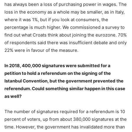
has always been a loss of purchasing power in wages. The
loss in the economy as a whole may be smaller, as in Italy,
where it was 1%, but if you look at consumers, the
percentage is much higher. We commissioned a survey to
find out what Croats think about joining the eurozone. 70%
of respondents said there was insufficient debate and only
22% were in favour of the measure.
In 2018, 400,000 signatures were submitted for a
petition to hold a referendum on the signing of the
Istanbul Convention, but the government prevented the
referendum. Could something similar happen in this case
as well?
The number of signatures required for a referendum is 10
percent of voters, up from about 380,000 signatures at the
time. However, the government has invalidated more than