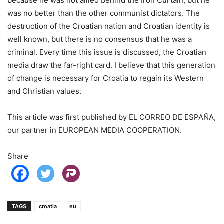
because he was not allied behind the Iron Curtain, but he
was no better than the other communist dictators. The
destruction of the Croatian nation and Croatian identity is
well known, but there is no consensus that he was a
criminal. Every time this issue is discussed, the Croatian
media draw the far-right card. I believe that this generation
of change is necessary for Croatia to regain its Western
and Christian values.
This article was first published by EL CORREO DE ESPAÑA,
our partner in EUROPEAN MEDIA COOPERATION.
Share
TAGS
croatia
eu