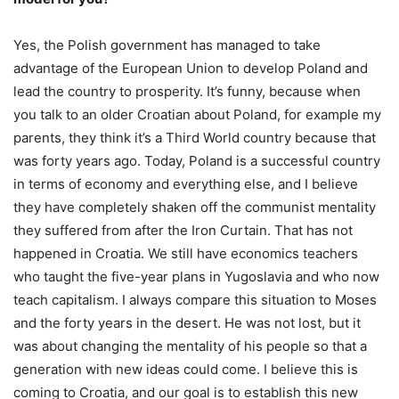
Yes, the Polish government has managed to take
advantage of the European Union to develop Poland and
lead the country to prosperity. It’s funny, because when
you talk to an older Croatian about Poland, for example my
parents, they think it’s a Third World country because that
was forty years ago. Today, Poland is a successful country
in terms of economy and everything else, and I believe
they have completely shaken off the communist mentality
they suffered from after the Iron Curtain. That has not
happened in Croatia. We still have economics teachers
who taught the five-year plans in Yugoslavia and who now
teach capitalism. I always compare this situation to Moses
and the forty years in the desert. He was not lost, but it
was about changing the mentality of his people so that a
generation with new ideas could come. I believe this is
coming to Croatia, and our goal is to establish this new