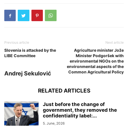
Previous article
Next article
Slovenia is attacked by the
Agriculture minister Jože
LIBE Committee
Minister Podgoršek with
environmental NGOs on the
environmental aspects of the
Common Agricultural Policy
Andrej Sekulović
RELATED ARTICLES
Just before the change of
government, they removed the
confidentiality label:...
5. June, 2026