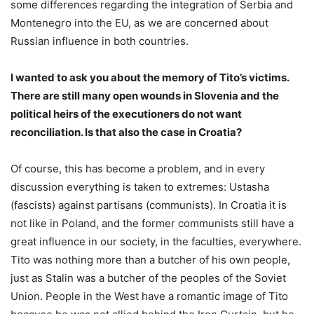
some differences regarding the integration of Serbia and
Montenegro into the EU, as we are concerned about
Russian influence in both countries.
I wanted to ask you about the memory of Tito’s victims.
There are still many open wounds in Slovenia and the
political heirs of the executioners do not want
reconciliation. Is that also the case in Croatia?
Of course, this has become a problem, and in every
discussion everything is taken to extremes: Ustasha
(fascists) against partisans (communists). In Croatia it is
not like in Poland, and the former communists still have a
great influence in our society, in the faculties, everywhere.
Tito was nothing more than a butcher of his own people,
just as Stalin was a butcher of the peoples of the Soviet
Union. People in the West have a romantic image of Tito