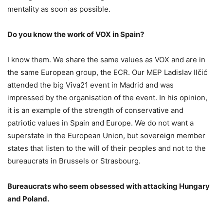
mentality as soon as possible.
Do you know the work of VOX in Spain?
I know them. We share the same values as VOX and are in
the same European group, the ECR. Our MEP Ladislav Ilčić
attended the big Viva21 event in Madrid and was
impressed by the organisation of the event. In his opinion,
it is an example of the strength of conservative and
patriotic values in Spain and Europe. We do not want a
superstate in the European Union, but sovereign member
states that listen to the will of their peoples and not to the
bureaucrats in Brussels or Strasbourg.
Bureaucrats who seem obsessed with attacking Hungary
and Poland.