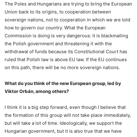
The Poles and Hungarians are trying to bring the European
Union back to its origins, to cooperation between
sovereign nations, not to cooperation in which we are told
how to govern our country. What the European
Commission is doing is very dangerous: it is blackmailing
the Polish government and threatening it with the
withdrawal of funds because its Constitutional Court has
ruled that Polish law is above EU law. If the EU continues
on this path, there will be no more sovereign nations.
What do you think of the new European group, led by
Viktor Orbán, among others?
I think it is a big step forward, even though I believe that
the formation of this group will not take place immediately,
but will take a lot of time. Ideologically, we support the
Hungarian government, but it is also true that we have