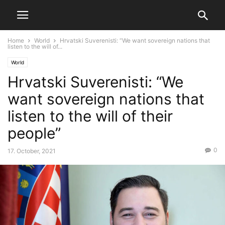
Home
World
Hrvatski Suverenisti: “We want sovereign nations that
listen to the will of...
World
Hrvatski Suverenisti: “We
want sovereign nations that
listen to the will of their
people”
0
17. October, 2021