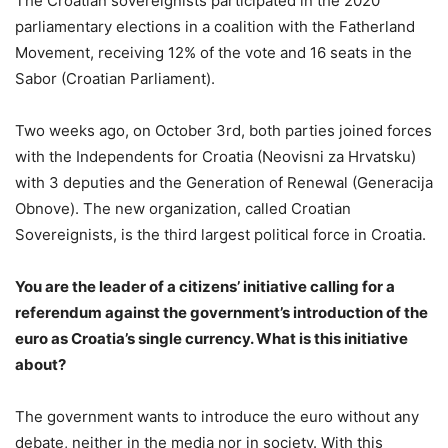
The Croatian sovereignists participated in the 2020
parliamentary elections in a coalition with the Fatherland
Movement, receiving 12% of the vote and 16 seats in the
Sabor (Croatian Parliament).
Two weeks ago, on October 3rd, both parties joined forces
with the Independents for Croatia (Neovisni za Hrvatsku)
with 3 deputies and the Generation of Renewal (Generacija
Obnove). The new organization, called Croatian
Sovereignists, is the third largest political force in Croatia.
You are the leader of a citizens’ initiative calling for a
referendum against the government’s introduction of the
euro as Croatia’s single currency. What is this initiative
about?
The government wants to introduce the euro without any
debate, neither in the media nor in society. With this