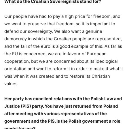
What do the Croatian Sovereignists stand for?
Our people have had to pay a high price for freedom, and
we want to preserve that freedom, so it is important to
defend our sovereignty. We also want a genuine
democracy in which the Croatian people are represented,
and the fall of the euro is a good example of this. As far as
the EU is concerned, we are in favour of European
cooperation, but we are concerned about its ideological
orientation and want to reform it in order to make it what it
was when it was created and to restore its Christian
values.
Her party has excellent relations with the Polish Law and
Justice (PiS) party. You have just returned from Poland
after meeting with various representatives of the
government and the PiS. Is the Polish government a role
model for you?