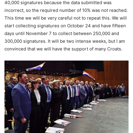
40,000 signatures because the data submitted was
incorrect, so the required number of 10% was not reached.
This time we will be very careful not to repeat this. We will
start collecting signatures on October 24 and have fifteen
days until November 7 to collect between 250,000 and
300,000 signatures. It will be two intense weeks, but I am
convinced that we will have the support of many Croats.