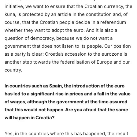
initiative, we want to ensure that the Croatian currency, the
kuna, is protected by an article in the constitution and, of
course, that the Croatian people decide in a referendum
whether they want to adopt the euro. And it is also a
question of democracy, because we do not want a
government that does not listen to its people. Our position
as a party is clear: Croatia’s accession to the eurozone is
another step towards the federalisation of Europe and our
country.
In countries such as Spain, the introduction of the euro
has led to a significant rise in prices and a fall in the value
of wages, although the government at the time assured
that this would not happen. Are you afraid that the same
will happen in Croatia?
Yes, in the countries where this has happened, the result