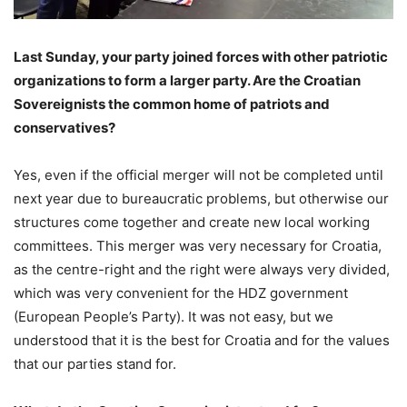
Last Sunday, your party joined forces with other patriotic
organizations to form a larger party. Are the Croatian
Sovereignists the common home of patriots and
conservatives?
Yes, even if the official merger will not be completed until
next year due to bureaucratic problems, but otherwise our
structures come together and create new local working
committees. This merger was very necessary for Croatia,
as the centre-right and the right were always very divided,
which was very convenient for the HDZ government
(European People’s Party). It was not easy, but we
understood that it is the best for Croatia and for the values
that our parties stand for.