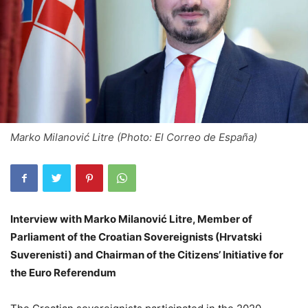
Marko Milanović Litre (Photo: El Correo de España)
Interview with Marko Milanović Litre, Member of
Parliament of the Croatian Sovereignists (Hrvatski
Suverenisti) and Chairman of the Citizens’ Initiative for
the Euro Referendum