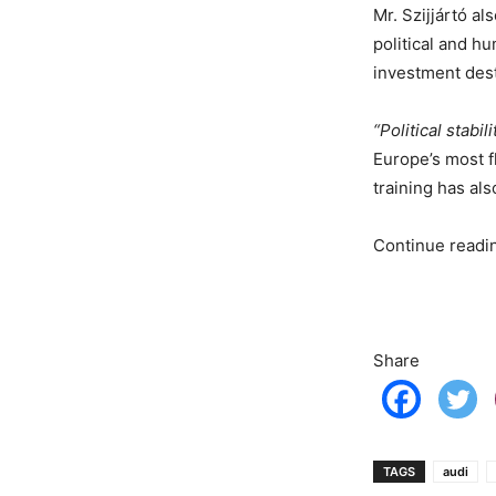
Mr. Szijjártó a
political and h
investment dest
“Political stabi
Europe’s most f
training has a
Continue read
Share
TAGS
audi