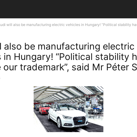
udi will also be manufacturing electric vehicles in Hungary! “Political stability has
l also be manufacturing electric
 in Hungary! “Political stability 
our trademark”, said Mr Péter Sz
8