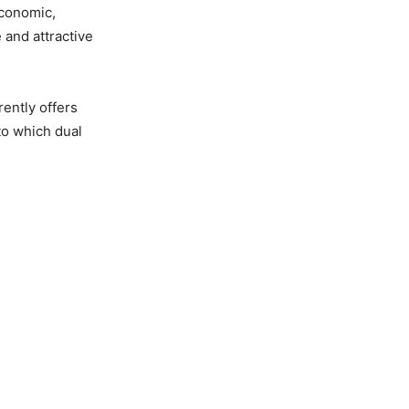
economic,
 and attractive
ently offers
to which dual