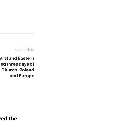
Next article
tral and Eastern
ed three days of
he Church, Poland
and Europe
ved the