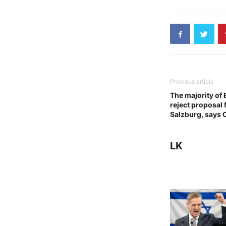
Previous article
The majority of
reject proposal 
Salzburg, says 
LK