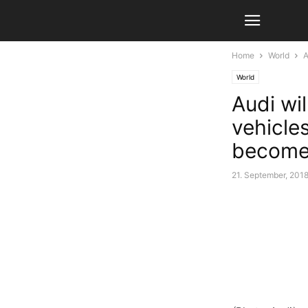
Home
World
A
World
Audi wil
vehicles
become 
21. September, 201