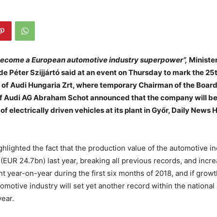
ecome a European automotive industry superpower”,
Minister
de Péter Szijjártó said at an event on Thursday to mark the 25
g of Audi Hungaria Zrt, where temporary Chairman of the Board
 Audi AG Abraham Schot announced that the company will b
f electrically driven vehicles at its plant in Győr, Daily News
ghlighted the fact that the production value of the automotive i
ts (EUR 24.7bn) last year, breaking all previous records, and incr
nt year-on-year during the first six months of 2018, and if grow
utomotive industry will set yet another record within the nation
year.