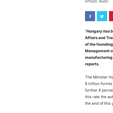
(Photo: Audi)
“Hungary has b
Affairs and Tra
of the foundin
Management of
manufacturing o
reports.
The Minister hi
8 trillion forin
further 6 perce
this rate the a
the end of this 