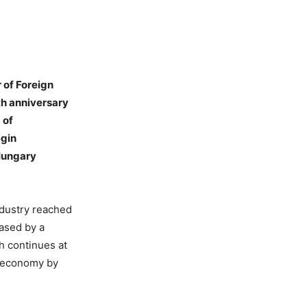
 of Foreign
th anniversary
 of
egin
 Hungary
ndustry reached
eased by a
th continues at
al economy by