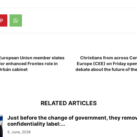
 European Union member states
Christians from across Cen
for enhanced Frontex role in
Europe (CEE) on Friday open
Orbán cabinet
debate about the future of t
RELATED ARTICLES
Just before the change of government, they remo
confidentiality label:...
5. June, 2026