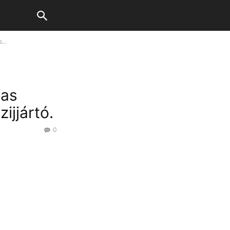
...
has
ijjártó.
0