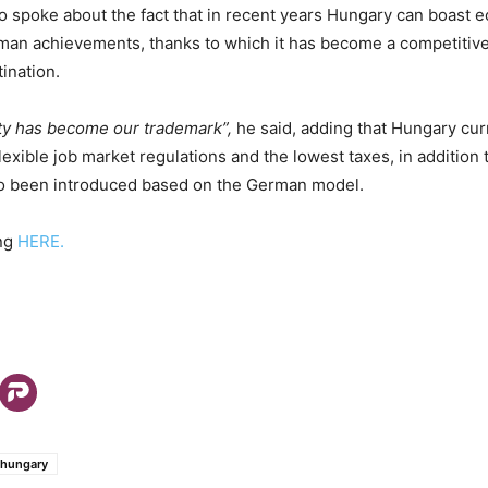
lso spoke about the fact that in recent years Hungary can boast 
uman achievements, thanks to which it has become a competitive
ination.
lity has become our trademark”,
he said, adding that Hungary curr
lexible job market regulations and the lowest taxes, in addition 
lso been introduced based on the German model.
ing
HERE.
hungary