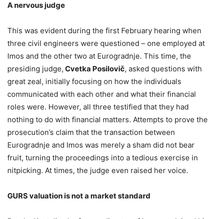
A nervous judge
This was evident during the first February hearing when
three civil engineers were questioned – one employed at
Imos and the other two at Eurogradnje. This time, the
presiding judge,
Cvetka Posilovič
, asked questions with
great zeal, initially focusing on how the individuals
communicated with each other and what their financial
roles were. However, all three testified that they had
nothing to do with financial matters. Attempts to prove the
prosecution’s claim that the transaction between
Eurogradnje and Imos was merely a sham did not bear
fruit, turning the proceedings into a tedious exercise in
nitpicking. At times, the judge even raised her voice.
GURS valuation is not a market standard