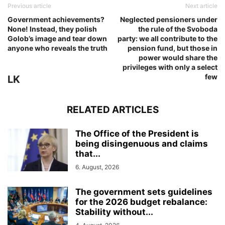
Previous article
Next article
Government achievements?
Neglected pensioners under
None! Instead, they polish
the rule of the Svoboda
Golob’s image and tear down
party: we all contribute to the
anyone who reveals the truth
pension fund, but those in
power would share the
privileges with only a select
few
LK
RELATED ARTICLES
The Office of the President is
being disingenuous and claims
that...
6. August, 2026
The government sets guidelines
for the 2026 budget rebalance:
Stability without...