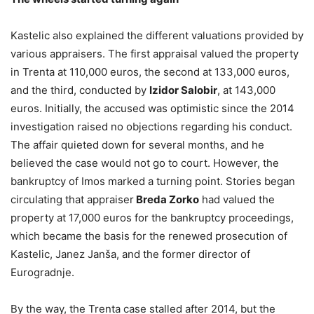
Kastelic also explained the different valuations provided by
various appraisers. The first appraisal valued the property
in Trenta at 110,000 euros, the second at 133,000 euros,
and the third, conducted by
Izidor Salobir
, at 143,000
euros. Initially, the accused was optimistic since the 2014
investigation raised no objections regarding his conduct.
The affair quieted down for several months, and he
believed the case would not go to court. However, the
bankruptcy of Imos marked a turning point. Stories began
circulating that appraiser
Breda Zorko
had valued the
property at 17,000 euros for the bankruptcy proceedings,
which became the basis for the renewed prosecution of
Kastelic, Janez Janša, and the former director of
Eurogradnje.
By the way, the Trenta case stalled after 2014, but the