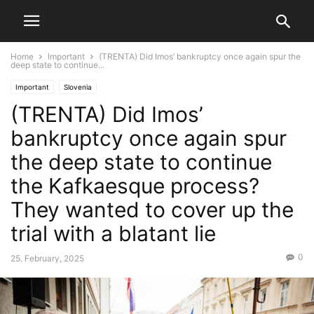
Home
Important
(TRENTA) Did Imos’ bankruptcy once again spur the
deep state to continue...
Important
Slovenia
(TRENTA) Did Imos’
bankruptcy once again spur
the deep state to continue
the Kafkaesque process?
They wanted to cover up the
trial with a blatant lie
0
25. February, 2025