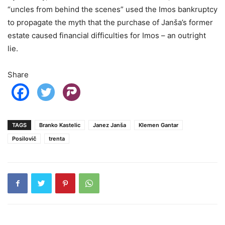
“uncles from behind the scenes” used the Imos bankruptcy
to propagate the myth that the purchase of Janša’s former
estate caused financial difficulties for Imos – an outright
lie.
Share
TAGS
Branko Kastelic
Janez Janša
Klemen Gantar
Posilovič
trenta