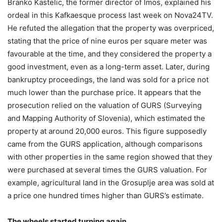
Branko Kastelic, the former director of Imos, explained his
ordeal in this Kafkaesque process last week on Nova24TV.
He refuted the allegation that the property was overpriced,
stating that the price of nine euros per square meter was
favourable at the time, and they considered the property a
good investment, even as a long-term asset. Later, during
bankruptcy proceedings, the land was sold for a price not
much lower than the purchase price. It appears that the
prosecution relied on the valuation of GURS (Surveying
and Mapping Authority of Slovenia), which estimated the
property at around 20,000 euros. This figure supposedly
came from the GURS application, although comparisons
with other properties in the same region showed that they
were purchased at several times the GURS valuation. For
example, agricultural land in the Grosuplje area was sold at
a price one hundred times higher than GURS’s estimate.
The wheels started turning again