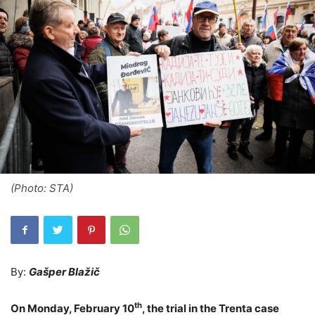
(Photo: STA)
By:
Gašper Blažič
th
On Monday, February 10
, the trial in the Trenta case