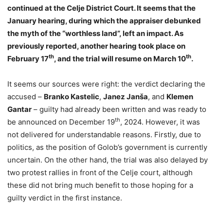
continued at the Celje District Court. It seems that the
January hearing, during which the appraiser debunked
the myth of the “worthless land”, left an impact. As
previously reported, another hearing took place on
th
th
February 17
, and the trial will resume on March 10
.
It seems our sources were right: the verdict declaring the
accused –
Branko Kastelic
,
Janez Janša
, and
Klemen
Gantar
– guilty had already been written and was ready to
th
be announced on December 19
, 2024. However, it was
not delivered for understandable reasons. Firstly, due to
politics, as the position of Golob’s government is currently
uncertain. On the other hand, the trial was also delayed by
two protest rallies in front of the Celje court, although
these did not bring much benefit to those hoping for a
guilty verdict in the first instance.