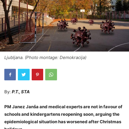
Ljubljana. (Photo montage: Demokracija)
By:
P.T., STA
PM Janez Janša and medical experts are not in favour of
schools and kindergartens reopening soon, arguing the
epidemiological situation has worsened after Christmas