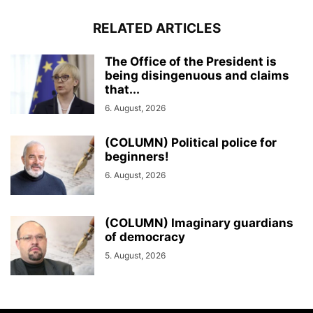
RELATED ARTICLES
The Office of the President is
being disingenuous and claims
that...
6. August, 2026
(COLUMN) Political police for
beginners!
6. August, 2026
(COLUMN) Imaginary guardians
of democracy
5. August, 2026