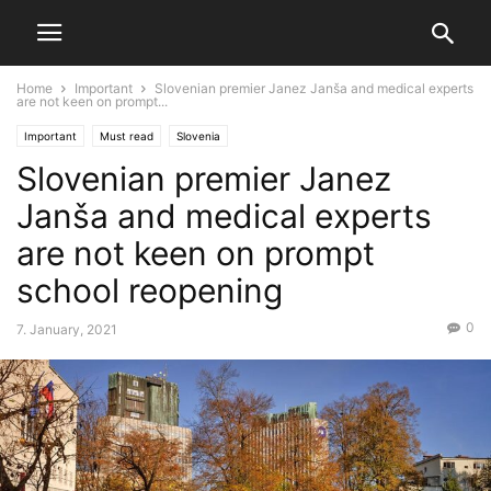
Home
Important
Slovenian premier Janez Janša and medical experts
are not keen on prompt...
Important
Must read
Slovenia
Slovenian premier Janez
Janša and medical experts
are not keen on prompt
school reopening
0
7. January, 2021