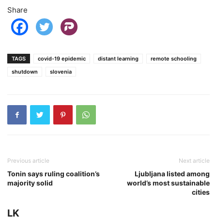
Share
TAGS
covid-19 epidemic
distant learning
remote schooling
shutdown
slovenia
Previous article
Next article
Tonin says ruling coalition’s
Ljubljana listed among
majority solid
world’s most sustainable
cities
LK