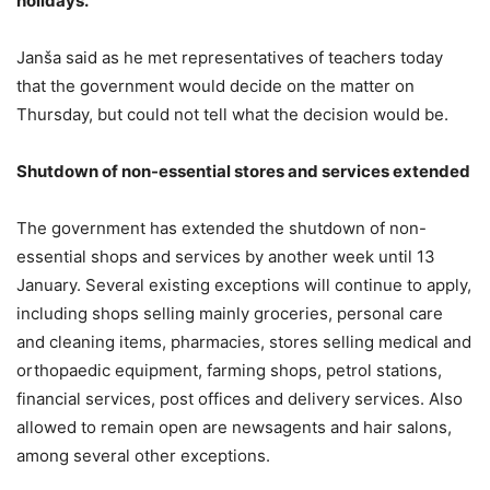
holidays.
Janša said as he met representatives of teachers today
that the government would decide on the matter on
Thursday, but could not tell what the decision would be.
Shutdown of non-essential stores and services extended
The government has extended the shutdown of non-
essential shops and services by another week until 13
January. Several existing exceptions will continue to apply,
including shops selling mainly groceries, personal care
and cleaning items, pharmacies, stores selling medical and
orthopaedic equipment, farming shops, petrol stations,
financial services, post offices and delivery services. Also
allowed to remain open are newsagents and hair salons,
among several other exceptions.