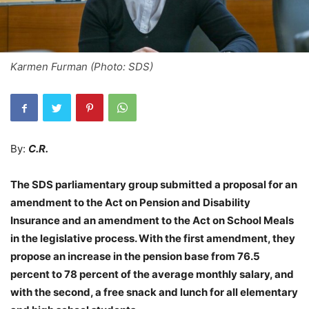
Karmen Furman (Photo: SDS)
By:
C.R.
The SDS parliamentary group submitted a proposal for an
amendment to the Act on Pension and Disability
Insurance and an amendment to the Act on School Meals
in the legislative process. With the first amendment, they
propose an increase in the pension base from 76.5
percent to 78 percent of the average monthly salary, and
with the second, a free snack and lunch for all elementary