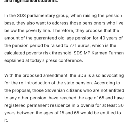
and high school students.
In the SDS parliamentary group, when raising the pension
base, they also want to address those pensioners who live
below the poverty line. Therefore, they propose that the
amount of the guaranteed old-age pension for 40 years of
the pension period be raised to 771 euros, which is the
calculated poverty risk threshold, SDS MP Karmen Furman
explained at today’s press conference.
With the proposed amendment, the SDS is also advocating
for the re-introduction of the state pension. According to
the proposal, those Slovenian citizens who are not entitled
to any other pension, have reached the age of 65 and have
registered permanent residence in Slovenia for at least 30
years between the ages of 15 and 65 would be entitled to
it.