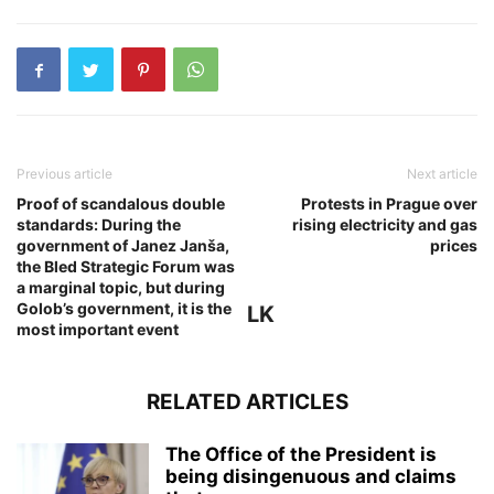
Previous article
Next article
Proof of scandalous double
Protests in Prague over
standards: During the
rising electricity and gas
government of Janez Janša,
prices
the Bled Strategic Forum was
a marginal topic, but during
Golob’s government, it is the
LK
most important event
RELATED ARTICLES
The Office of the President is
being disingenuous and claims