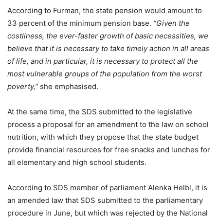
According to Furman, the state pension would amount to
33 percent of the minimum pension base.
“Given the
costliness, the ever-faster growth of basic necessities, we
believe that it is necessary to take timely action in all areas
of life, and in particular, it is necessary to protect all the
most vulnerable groups of the population from the worst
poverty,”
she emphasised.
At the same time, the SDS submitted to the legislative
process a proposal for an amendment to the law on school
nutrition, with which they propose that the state budget
provide financial resources for free snacks and lunches for
all elementary and high school students.
According to SDS member of parliament Alenka Helbl, it is
an amended law that SDS submitted to the parliamentary
procedure in June, but which was rejected by the National