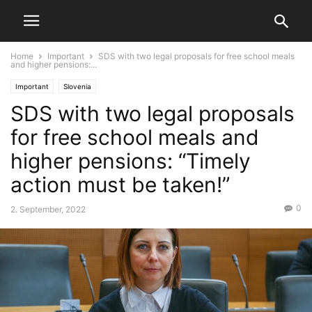
Home
Important
SDS with two legal proposals for free school meals
and higher pensions:...
Important
Slovenia
SDS with two legal proposals
for free school meals and
higher pensions: “Timely
action must be taken!”
0
2. September, 2022