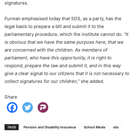
signatures.
Furman emphasised today that SDS, as a party, has the
legal basis to prepare a bill and submit it to the
parliamentary procedure, which the institute cannot do.
“It
is obvious that we have the same purpose here, that we
are concerned with the children. As members of
parliament, who have this opportunity, it is right to
respond, prepare the law and submit it, and in this way
give a clear signal to our citizens that it is not necessary to
collect signatures for our children,”
she added.
Share
TAGS
Pension and Disability Insurance
School Meals
sds