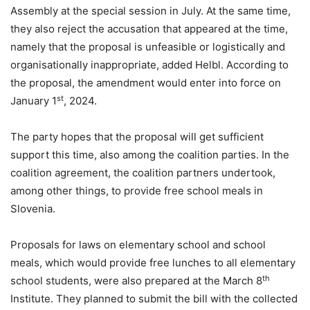
Assembly at the special session in July. At the same time,
they also reject the accusation that appeared at the time,
namely that the proposal is unfeasible or logistically and
organisationally inappropriate, added Helbl. According to
the proposal, the amendment would enter into force on
st
January 1
, 2024.
The party hopes that the proposal will get sufficient
support this time, also among the coalition parties. In the
coalition agreement, the coalition partners undertook,
among other things, to provide free school meals in
Slovenia.
Proposals for laws on elementary school and school
meals, which would provide free lunches to all elementary
th
school students, were also prepared at the March 8
Institute. They planned to submit the bill with the collected