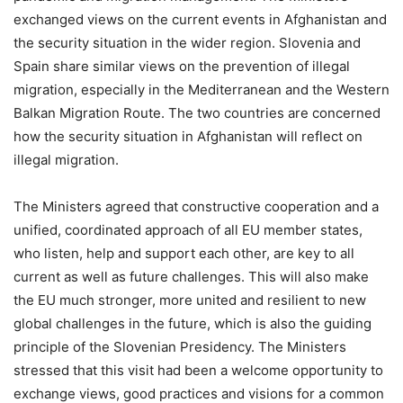
exchanged views on the current events in Afghanistan and
the security situation in the wider region. Slovenia and
Spain share similar views on the prevention of illegal
migration, especially in the Mediterranean and the Western
Balkan Migration Route. The two countries are concerned
how the security situation in Afghanistan will reflect on
illegal migration.
The Ministers agreed that constructive cooperation and a
unified, coordinated approach of all EU member states,
who listen, help and support each other, are key to all
current as well as future challenges. This will also make
the EU much stronger, more united and resilient to new
global challenges in the future, which is also the guiding
principle of the Slovenian Presidency. The Ministers
stressed that this visit had been a welcome opportunity to
exchange views, good practices and visions for a common