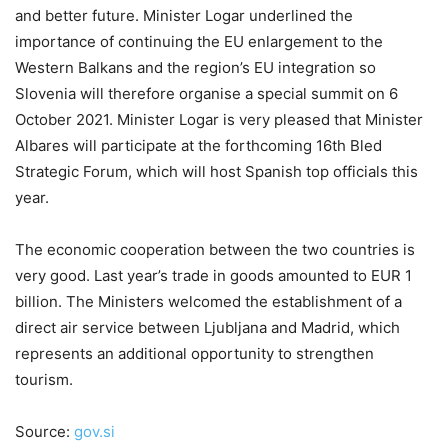
and better future. Minister Logar underlined the
importance of continuing the EU enlargement to the
Western Balkans and the region’s EU integration so
Slovenia will therefore organise a special summit on 6
October 2021. Minister Logar is very pleased that Minister
Albares will participate at the forthcoming 16th Bled
Strategic Forum, which will host Spanish top officials this
year.
The economic cooperation between the two countries is
very good. Last year’s trade in goods amounted to EUR 1
billion. The Ministers welcomed the establishment of a
direct air service between Ljubljana and Madrid, which
represents an additional opportunity to strengthen
tourism.
Source:
gov.si