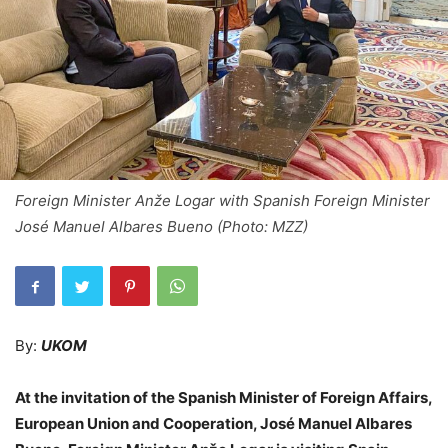
Foreign Minister Anže Logar with Spanish Foreign Minister
José Manuel Albares Bueno (Photo: MZZ)
By:
UKOM
At the invitation of the Spanish Minister of Foreign Affairs,
European Union and Cooperation, José Manuel Albares