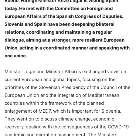
Bueno, Foreign Minister Anže Logar is visiting Spain
today. He met with the Committee on Foreign and
European Affairs of the Spanish Congress of Deputies.
Slovenia and Spain have been deepening bilateral
relations, coordinating and maintaining a regular
dialogue, aiming at a stronger, more resilient European
Union, acting in a coordinated manner and speaking with
one voice.
Minister Logar and Minister Albares exchanged views on
current European and global topics, focusing on the
priorities of the Slovenian Presidency of the Council of the
European Union and the integration of Mediterranean
countries within the framework of the planned
enlargement of MED7, which is important for Slovenia.
They went on to discuss climate change, economic
recovery, dealing with the consequences of the COVID-19
pandemic and migration management. The Ministers