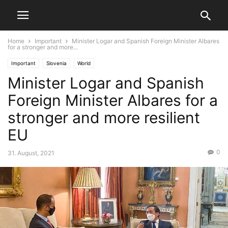
Home
Important
Minister Logar and Spanish Foreign Minister Albares
for a stronger and more...
Important
Slovenia
World
Minister Logar and Spanish
Foreign Minister Albares for a
stronger and more resilient
EU
0
31. August, 2021