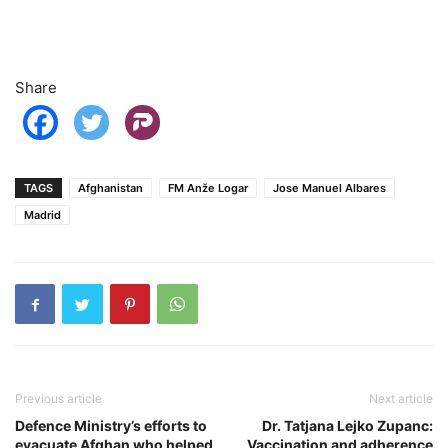
Share
TAGS
Afghanistan
FM Anže Logar
Jose Manuel Albares
Madrid
Previous article
Next article
Defence Ministry’s efforts to
Dr. Tatjana Lejko Zupanc:
evacuate Afghan who helped
Vaccination and adherence