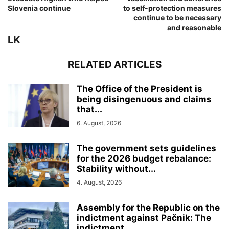
Slovenia continue
to self-protection measures
continue to be necessary
and reasonable
LK
RELATED ARTICLES
The Office of the President is
being disingenuous and claims
that...
6. August, 2026
The government sets guidelines
for the 2026 budget rebalance:
Stability without...
4. August, 2026
Assembly for the Republic on the
indictment against Pačnik: The
indictment...