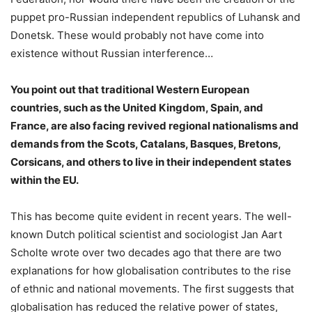
puppet pro-Russian independent republics of Luhansk and
Donetsk. These would probably not have come into
existence without Russian interference…
You point out that traditional Western European
countries, such as the United Kingdom, Spain, and
France, are also facing revived regional nationalisms and
demands from the Scots, Catalans, Basques, Bretons,
Corsicans, and others to live in their independent states
within the EU.
This has become quite evident in recent years. The well-
known Dutch political scientist and sociologist Jan Aart
Scholte wrote over two decades ago that there are two
explanations for how globalisation contributes to the rise
of ethnic and national movements. The first suggests that
globalisation has reduced the relative power of states,