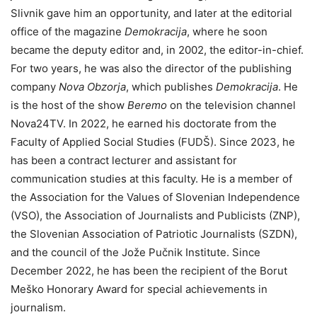
Slivnik gave him an opportunity, and later at the editorial
office of the magazine
Demokracija
, where he soon
became the deputy editor and, in 2002, the editor-in-chief.
For two years, he was also the director of the publishing
company
Nova Obzorja
, which publishes
Demokracija
. He
is the host of the show
Beremo
on the television channel
Nova24TV. In 2022, he earned his doctorate from the
Faculty of Applied Social Studies (FUDŠ). Since 2023, he
has been a contract lecturer and assistant for
communication studies at this faculty. He is a member of
the Association for the Values of Slovenian Independence
(VSO), the Association of Journalists and Publicists (ZNP),
the Slovenian Association of Patriotic Journalists (SZDN),
and the council of the Jože Pučnik Institute. Since
December 2022, he has been the recipient of the Borut
Meško Honorary Award for special achievements in
journalism.