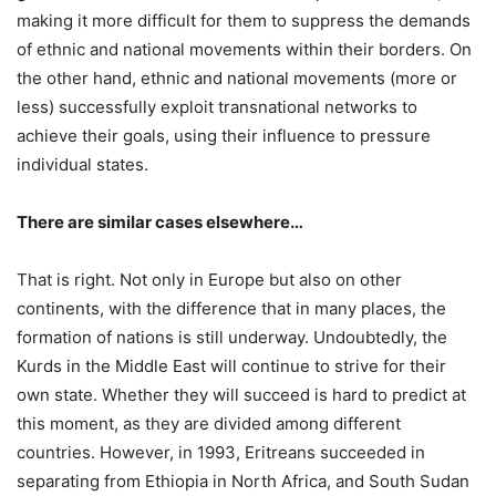
making it more difficult for them to suppress the demands
of ethnic and national movements within their borders. On
the other hand, ethnic and national movements (more or
less) successfully exploit transnational networks to
achieve their goals, using their influence to pressure
individual states.
There are similar cases elsewhere…
That is right. Not only in Europe but also on other
continents, with the difference that in many places, the
formation of nations is still underway. Undoubtedly, the
Kurds in the Middle East will continue to strive for their
own state. Whether they will succeed is hard to predict at
this moment, as they are divided among different
countries. However, in 1993, Eritreans succeeded in
separating from Ethiopia in North Africa, and South Sudan