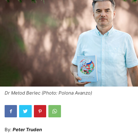
Dr Metod Berlec (Photo: Polona Avanzo)
By:
Peter Truden