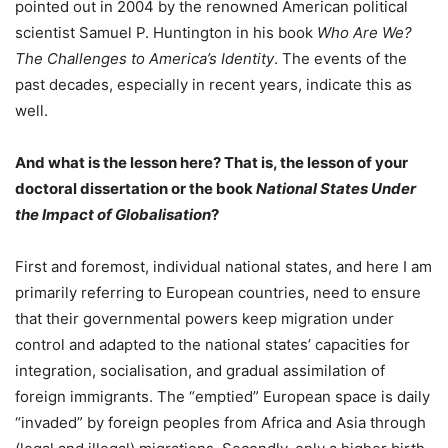
pointed out in 2004 by the renowned American political
scientist Samuel P. Huntington in his book
Who Are We?
The Challenges to America’s Identity
. The events of the
past decades, especially in recent years, indicate this as
well.
And what is the lesson here? That is, the lesson of your
doctoral dissertation or the book
National States Under
the Impact of Globalisation
?
First and foremost, individual national states, and here I am
primarily referring to European countries, need to ensure
that their governmental powers keep migration under
control and adapted to the national states’ capacities for
integration, socialisation, and gradual assimilation of
foreign immigrants. The “emptied” European space is daily
“invaded” by foreign peoples from Africa and Asia through