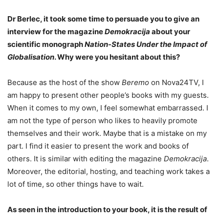
Dr Berlec, it took some time to persuade you to give an
interview for the magazine
Demokracija
about your
scientific monograph
Nation-States Under the Impact of
Globalisation
. Why were you hesitant about this?
Because as the host of the show
Beremo
on Nova24TV, I
am happy to present other people’s books with my guests.
When it comes to my own, I feel somewhat embarrassed. I
am not the type of person who likes to heavily promote
themselves and their work. Maybe that is a mistake on my
part. I find it easier to present the work and books of
others. It is similar with editing the magazine
Demokracija
.
Moreover, the editorial, hosting, and teaching work takes a
lot of time, so other things have to wait.
As seen in the introduction to your book, it is the result of