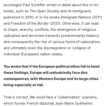
sociologist Paul Scheffer writes in detail about this in his
books, such as
The Open Society
and
its
Immigrants
,
published in 2010, or in his books
Immigrant Nations
(2011)
and
Freedom of the Border
(2021). Otherwise, it can lead
to chaos, anarchy, conflicts, the emergence of religious
radicalism and terrorism (recently predominantly Islamic),
and consequently the rise of various forms of nationalism,
and ultimately even the disintegration or collapse of
individual (European) nation-states.
You wrote that if the European political elites fail to heed
these findings, Europe will undoubtedly face dire
consequences, with Western Europe and its large cities
being especially at risk.
That is correct. We could face a “Lebanisation” scenario,
which former French diplomat Jean-Marie Guéhenno