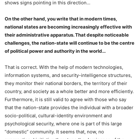
shows signs pointing in this direction…
On the other hand, you write that in modern times,
national states are becoming increasingly effective with
their administrative apparatus. That despite noticeable
challenges, the nation-state will continue to be the centre
of political power and authority in the world…
That is correct. With the help of modern technologies,
information systems, and security-intelligence structures,
they monitor their national borders, the territory of their
country, and society as a whole better and more efficiently.
Furthermore, it is still valid to agree with those who say
that the nation-state provides the individual with a broader
socio-political, cultural-identity environment and
psychological security, where one is part of this large
“domestic” community. It seems that, now, no