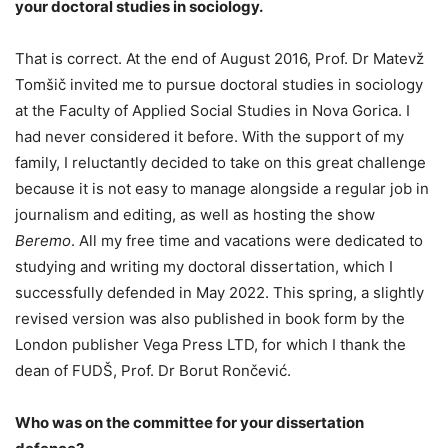
your doctoral studies in sociology.
That is correct. At the end of August 2016, Prof. Dr Matevž
Tomšič invited me to pursue doctoral studies in sociology
at the Faculty of Applied Social Studies in Nova Gorica. I
had never considered it before. With the support of my
family, I reluctantly decided to take on this great challenge
because it is not easy to manage alongside a regular job in
journalism and editing, as well as hosting the show
Beremo
. All my free time and vacations were dedicated to
studying and writing my doctoral dissertation, which I
successfully defended in May 2022. This spring, a slightly
revised version was also published in book form by the
London publisher Vega Press LTD, for which I thank the
dean of FUDŠ, Prof. Dr Borut Rončević.
Who was on the committee for your dissertation