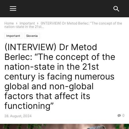
Home
Important
(INTERVIEW) Dr Metod Berlec: “The concept of the
nation-state in the 21st...
Important
Slovenia
(INTERVIEW) Dr Metod
Berlec: “The concept of the
nation-state in the 21st
century is facing numerous
global and non-global
factors that affect its
functioning”
0
28. August, 2024