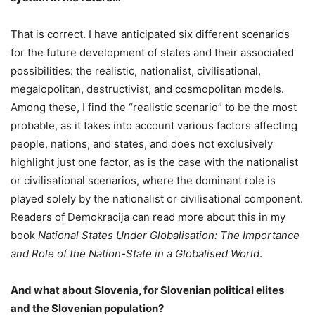
That is correct. I have anticipated six different scenarios
for the future development of states and their associated
possibilities: the realistic, nationalist, civilisational,
megalopolitan, destructivist, and cosmopolitan models.
Among these, I find the “realistic scenario” to be the most
probable, as it takes into account various factors affecting
people, nations, and states, and does not exclusively
highlight just one factor, as is the case with the nationalist
or civilisational scenarios, where the dominant role is
played solely by the nationalist or civilisational component.
Readers of Demokracija can read more about this in my
book
National States Under Globalisation: The Importance
and Role of the Nation-State in a Globalised World
.
And what about Slovenia, for Slovenian political elites
and the Slovenian population?