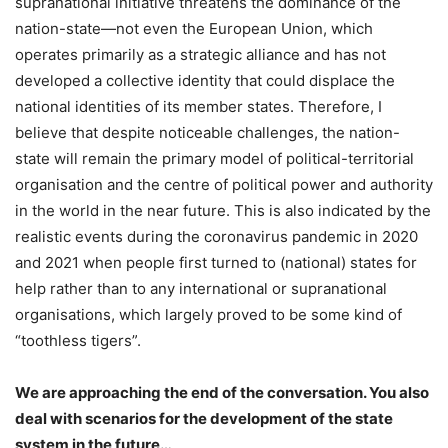
supranational initiative threatens the dominance of the
nation-state—not even the European Union, which
operates primarily as a strategic alliance and has not
developed a collective identity that could displace the
national identities of its member states. Therefore, I
believe that despite noticeable challenges, the nation-
state will remain the primary model of political-territorial
organisation and the centre of political power and authority
in the world in the near future. This is also indicated by the
realistic events during the coronavirus pandemic in 2020
and 2021 when people first turned to (national) states for
help rather than to any international or supranational
organisations, which largely proved to be some kind of
“toothless tigers”.
We are approaching the end of the conversation. You also
deal with scenarios for the development of the state
system in the future…