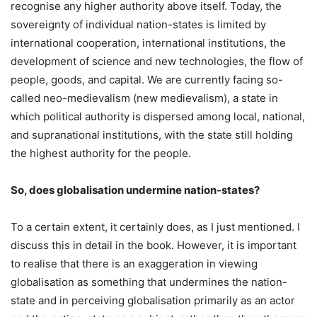
recognise any higher authority above itself. Today, the
sovereignty of individual nation-states is limited by
international cooperation, international institutions, the
development of science and new technologies, the flow of
people, goods, and capital. We are currently facing so-
called neo-medievalism (new medievalism), a state in
which political authority is dispersed among local, national,
and supranational institutions, with the state still holding
the highest authority for the people.
So, does globalisation undermine nation-states?
To a certain extent, it certainly does, as I just mentioned. I
discuss this in detail in the book. However, it is important
to realise that there is an exaggeration in viewing
globalisation as something that undermines the nation-
state and in perceiving globalisation primarily as an actor