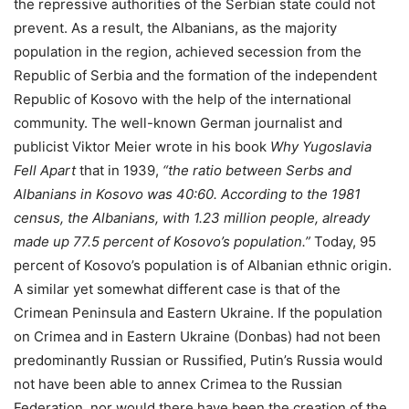
the repressive authorities of the Serbian state could not
prevent. As a result, the Albanians, as the majority
population in the region, achieved secession from the
Republic of Serbia and the formation of the independent
Republic of Kosovo with the help of the international
community. The well-known German journalist and
publicist Viktor Meier wrote in his book
Why Yugoslavia
Fell Apart
that in 1939,
“the ratio between Serbs and
Albanians in Kosovo was 40:60. According to the 1981
census, the Albanians, with 1.23 million people, already
made up 77.5 percent of Kosovo’s population.”
Today, 95
percent of Kosovo’s population is of Albanian ethnic origin.
A similar yet somewhat different case is that of the
Crimean Peninsula and Eastern Ukraine. If the population
on Crimea and in Eastern Ukraine (Donbas) had not been
predominantly Russian or Russified, Putin’s Russia would
not have been able to annex Crimea to the Russian
Federation, nor would there have been the creation of the