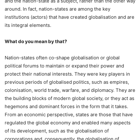
and the nation-state as a subject, rather than the other way
around. In fact, nation-states are among the key
institutions (actors) that have created globalisation and are
its integral elements.
What do you mean by that?
Nation-states often co-shape globalisation or global
political forums to maintain or expand their power and
protect their national interests. They were key players in
previous periods of globalised politics, such as empires,
colonisation, world trade, warfare, and diplomacy. They are
the building blocks of modern global society, or they act as
hegemons and dominant forces in the form that it takes.
From an economic perspective, states are those that have
regulated the global economy and enabled many aspects
of its development, such as the globalisation of
corporations and, consequently, the globalisation of