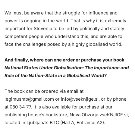
We must be aware that the struggle for influence and
power is ongoing in the world. That is why it is extremely
important for Slovenia to be led by politically and stately
competent people who understand this, and are able to
face the challenges posed by a highly globalised world.
And finally, where can one order or purchase your book
National States Under Globalisation: The Importance and
Role of the Nation-State in a Globalised World
?
The book can be ordered via email at
legimusmb@gmail.com or info@vseknjige.si, or by phone
at 080 34 77. It is also available for purchase at our
publishing house’s bookstore, Nova Obzorja vseKNJIGE.si,
located in Ljubljana’s BTC (Hall A, Entrance A2).