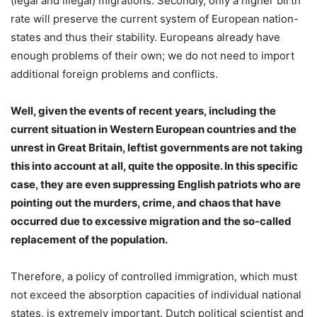
(legal and illegal) migrations. Secondly, only a higher birth
rate will preserve the current system of European nation-
states and thus their stability. Europeans already have
enough problems of their own; we do not need to import
additional foreign problems and conflicts.
Well, given the events of recent years, including the
current situation in Western European countries and the
unrest in Great Britain, leftist governments are not taking
this into account at all, quite the opposite. In this specific
case, they are even suppressing English patriots who are
pointing out the murders, crime, and chaos that have
occurred due to excessive migration and the so-called
replacement of the population.
Therefore, a policy of controlled immigration, which must
not exceed the absorption capacities of individual national
states, is extremely important. Dutch political scientist and