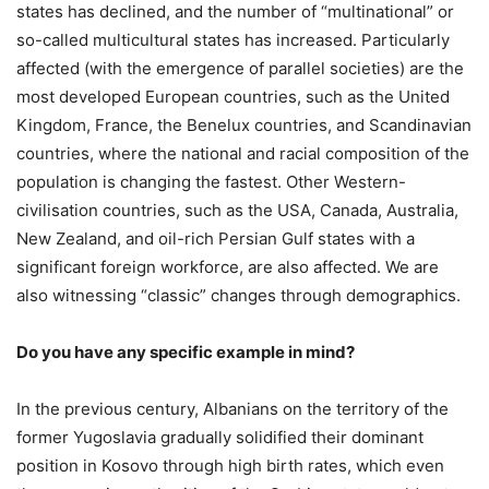
states has declined, and the number of “multinational” or
so-called multicultural states has increased. Particularly
affected (with the emergence of parallel societies) are the
most developed European countries, such as the United
Kingdom, France, the Benelux countries, and Scandinavian
countries, where the national and racial composition of the
population is changing the fastest. Other Western-
civilisation countries, such as the USA, Canada, Australia,
New Zealand, and oil-rich Persian Gulf states with a
significant foreign workforce, are also affected. We are
also witnessing “classic” changes through demographics.
Do you have any specific example in mind?
In the previous century, Albanians on the territory of the
former Yugoslavia gradually solidified their dominant
position in Kosovo through high birth rates, which even