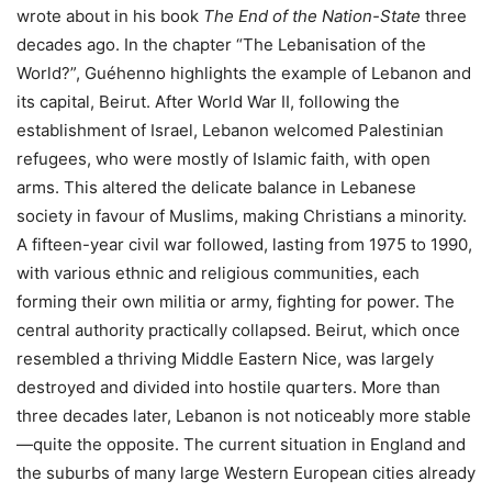
wrote about in his book
The End of the Nation-State
three
decades ago. In the chapter “The Lebanisation of the
World?”, Guéhenno highlights the example of Lebanon and
its capital, Beirut. After World War II, following the
establishment of Israel, Lebanon welcomed Palestinian
refugees, who were mostly of Islamic faith, with open
arms. This altered the delicate balance in Lebanese
society in favour of Muslims, making Christians a minority.
A fifteen-year civil war followed, lasting from 1975 to 1990,
with various ethnic and religious communities, each
forming their own militia or army, fighting for power. The
central authority practically collapsed. Beirut, which once
resembled a thriving Middle Eastern Nice, was largely
destroyed and divided into hostile quarters. More than
three decades later, Lebanon is not noticeably more stable
—quite the opposite. The current situation in England and
the suburbs of many large Western European cities already