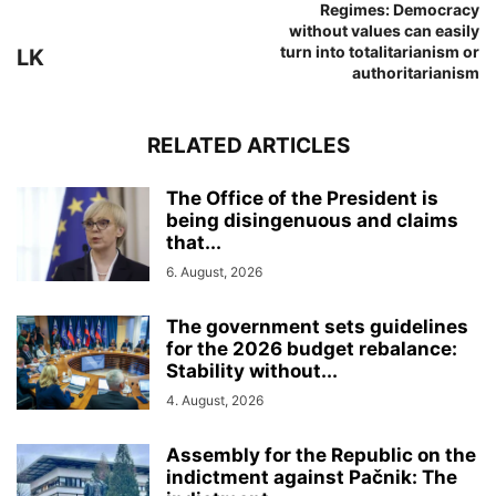
Regimes: Democracy
without values can easily
turn into totalitarianism or
LK
authoritarianism
RELATED ARTICLES
The Office of the President is
being disingenuous and claims
that...
6. August, 2026
The government sets guidelines
for the 2026 budget rebalance:
Stability without...
4. August, 2026
Assembly for the Republic on the
indictment against Pačnik: The