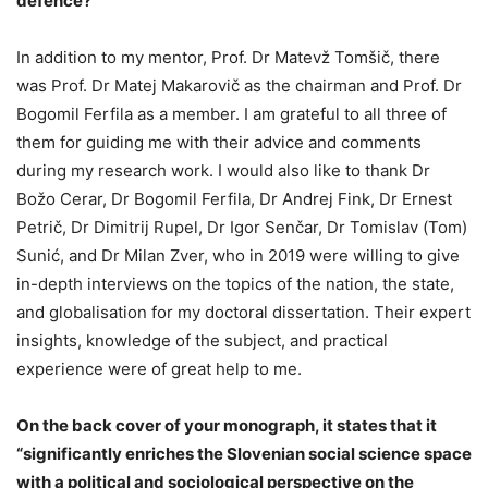
defence?
In addition to my mentor, Prof. Dr Matevž Tomšič, there
was Prof. Dr Matej Makarovič as the chairman and Prof. Dr
Bogomil Ferfila as a member. I am grateful to all three of
them for guiding me with their advice and comments
during my research work. I would also like to thank Dr
Božo Cerar, Dr Bogomil Ferfila, Dr Andrej Fink, Dr Ernest
Petrič, Dr Dimitrij Rupel, Dr Igor Senčar, Dr Tomislav (Tom)
Sunić, and Dr Milan Zver, who in 2019 were willing to give
in-depth interviews on the topics of the nation, the state,
and globalisation for my doctoral dissertation. Their expert
insights, knowledge of the subject, and practical
experience were of great help to me.
On the back cover of your monograph, it states that it
“significantly enriches the Slovenian social science space
with a political and sociological perspective on the