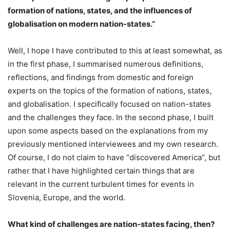
formation of nations, states, and the influences of
globalisation on modern nation-states.”
Well, I hope I have contributed to this at least somewhat, as
in the first phase, I summarised numerous definitions,
reflections, and findings from domestic and foreign
experts on the topics of the formation of nations, states,
and globalisation. I specifically focused on nation-states
and the challenges they face. In the second phase, I built
upon some aspects based on the explanations from my
previously mentioned interviewees and my own research.
Of course, I do not claim to have “discovered America”, but
rather that I have highlighted certain things that are
relevant in the current turbulent times for events in
Slovenia, Europe, and the world.
What kind of challenges are nation-states facing, then?