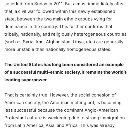
seceded from Sudan in 2011. But almost immediately after
that, a civil war followed within this newly established
state, between the two main ethnic groups vying for
dominance in the country. This further confirms that
tribally, nationally, and religiously heterogeneous countries
(such as Syria, Iraq, Afghanistan, Libya, etc.) are generally
more unstable than nationally homogeneous states.
The United States has long been considered an example
of a successful multi-ethnic society. It remains the world’s
leading superpower.
That is certainly true. However, the social cohesion of
American society, the American melting pot, is becoming
less successful because the dominant Anglo-American
Protestant culture is weakening due to strong immigration
from Latin America, Asia, and Africa. This was already