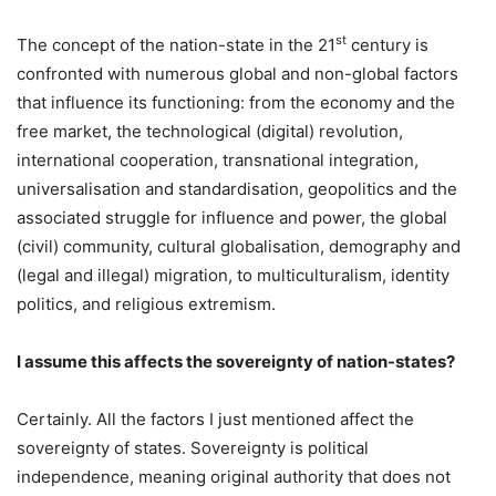
st
The concept of the nation-state in the 21
century is
confronted with numerous global and non-global factors
that influence its functioning: from the economy and the
free market, the technological (digital) revolution,
international cooperation, transnational integration,
universalisation and standardisation, geopolitics and the
associated struggle for influence and power, the global
(civil) community, cultural globalisation, demography and
(legal and illegal) migration, to multiculturalism, identity
politics, and religious extremism.
I assume this affects the sovereignty of nation-states?
Certainly. All the factors I just mentioned affect the
sovereignty of states. Sovereignty is political
independence, meaning original authority that does not