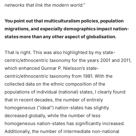
networks that link the modern world.”
You point out that multiculturalism policies, population
migrations, and especially demographics impact nation-
states more than any other aspect of globalisation.
That is right. This was also highlighted by my state-
centric/ethnocentric taxonomy for the years 2001 and 2011,
which enhanced Gunnar P. Nielsson’s state-
centric/ethnocentric taxonomy from 1981. With the
collected data on the ethnic composition of the
populations of individual (national) states, I clearly found
that in recent decades, the number of entirely
homogeneous (“ideal”) nation-states has slightly
decreased globally, while the number of less
homogeneous nation-states has significantly increased.
Additionally, the number of intermediate non-national