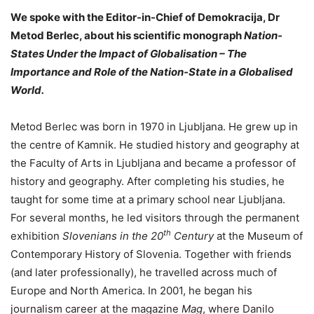
We spoke with the Editor-in-Chief of Demokracija, Dr
Metod Berlec, about his scientific monograph
Nation-
States Under the Impact of Globalisation – The
Importance and Role of the Nation-State in a Globalised
World.
Metod Berlec was born in 1970 in Ljubljana. He grew up in
the centre of Kamnik. He studied history and geography at
the Faculty of Arts in Ljubljana and became a professor of
history and geography. After completing his studies, he
taught for some time at a primary school near Ljubljana.
For several months, he led visitors through the permanent
th
exhibition
Slovenians in the 20
Century
at the Museum of
Contemporary History of Slovenia. Together with friends
(and later professionally), he travelled across much of
Europe and North America. In 2001, he began his
journalism career at the magazine
Mag
, where Danilo