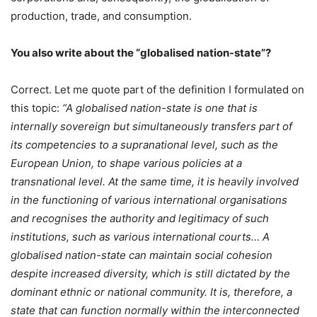
production, trade, and consumption.
You also write about the “globalised nation-state”?
Correct. Let me quote part of the definition I formulated on
this topic:
“A globalised nation-state is one that is
internally sovereign but simultaneously transfers part of
its competencies to a supranational level, such as the
European Union, to shape various policies at a
transnational level. At the same time, it is heavily involved
in the functioning of various international organisations
and recognises the authority and legitimacy of such
institutions, such as various international courts… A
globalised nation-state can maintain social cohesion
despite increased diversity, which is still dictated by the
dominant ethnic or national community. It is, therefore, a
state that can function normally within the interconnected