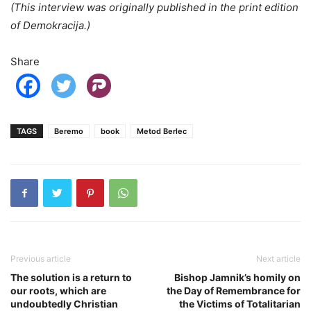
(This interview was originally published in the print edition
of Demokracija.)
Share
TAGS
Beremo
book
Metod Berlec
Previous article
Next article
The solution is a return to
Bishop Jamnik’s homily on
our roots, which are
the Day of Remembrance for
undoubtedly Christian
the Victims of Totalitarian