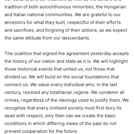
tradition of both autochthonous minorities, the Hungarian
and Italian national communities. We are grateful to our
ancestors for what they built, respectful of their efforts
and sacrifices, and forgiving of their actions, as we expect
the same attitude from our descendants.
The coalition that signed the agreement yesterday accepts
the history of our nation and state as it is. We will highlight
those historical events that united us, not those that
divided us. We will build on the social foundations that
connect us. We value every individual who, in the last
century, resisted any totalitarian regime. We condemn all
crimes, regardless of the ideology used to justify them. We
recognise that every civilised society must first bury its
dead with respect, only then can we create the basic
conditions in which differing views of the past do not
prevent cooperation for the future.