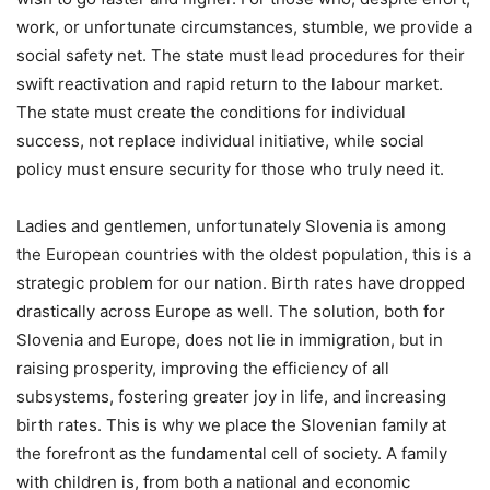
work, or unfortunate circumstances, stumble, we provide a
social safety net. The state must lead procedures for their
swift reactivation and rapid return to the labour market.
The state must create the conditions for individual
success, not replace individual initiative, while social
policy must ensure security for those who truly need it.
Ladies and gentlemen, unfortunately Slovenia is among
the European countries with the oldest population, this is a
strategic problem for our nation. Birth rates have dropped
drastically across Europe as well. The solution, both for
Slovenia and Europe, does not lie in immigration, but in
raising prosperity, improving the efficiency of all
subsystems, fostering greater joy in life, and increasing
birth rates. This is why we place the Slovenian family at
the forefront as the fundamental cell of society. A family
with children is, from both a national and economic