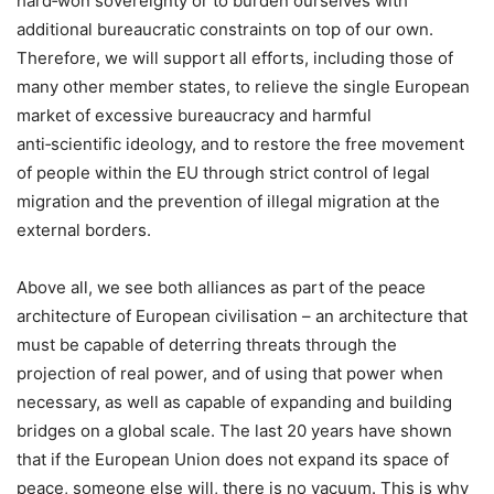
hard‑won sovereignty or to burden ourselves with
additional bureaucratic constraints on top of our own.
Therefore, we will support all efforts, including those of
many other member states, to relieve the single European
market of excessive bureaucracy and harmful
anti‑scientific ideology, and to restore the free movement
of people within the EU through strict control of legal
migration and the prevention of illegal migration at the
external borders.
Above all, we see both alliances as part of the peace
architecture of European civilisation – an architecture that
must be capable of deterring threats through the
projection of real power, and of using that power when
necessary, as well as capable of expanding and building
bridges on a global scale. The last 20 years have shown
that if the European Union does not expand its space of
peace, someone else will, there is no vacuum. This is why