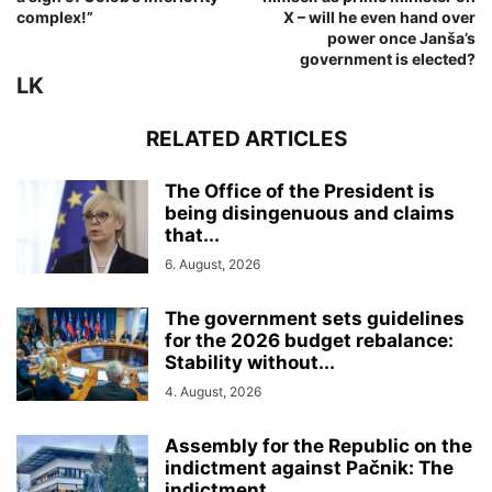
complex!”
X – will he even hand over
power once Janša’s
government is elected?
LK
RELATED ARTICLES
The Office of the President is
being disingenuous and claims
that...
6. August, 2026
The government sets guidelines
for the 2026 budget rebalance:
Stability without...
4. August, 2026
Assembly for the Republic on the
indictment against Pačnik: The
indictment...