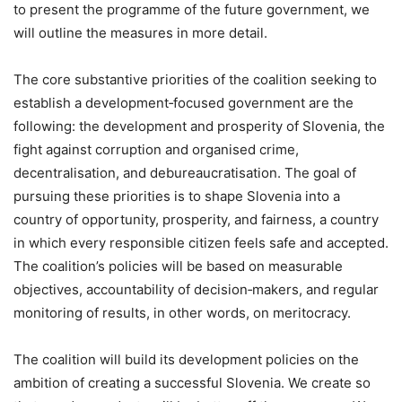
to present the programme of the future government, we
will outline the measures in more detail.
The core substantive priorities of the coalition seeking to
establish a development‑focused government are the
following: the development and prosperity of Slovenia, the
fight against corruption and organised crime,
decentralisation, and debureaucratisation. The goal of
pursuing these priorities is to shape Slovenia into a
country of opportunity, prosperity, and fairness, a country
in which every responsible citizen feels safe and accepted.
The coalition’s policies will be based on measurable
objectives, accountability of decision‑makers, and regular
monitoring of results, in other words, on meritocracy.
The coalition will build its development policies on the
ambition of creating a successful Slovenia. We create so