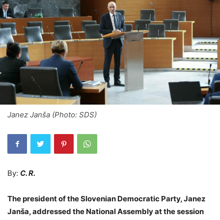
Janez Janša (Photo: SDS)
By:
C. R.
The president of the Slovenian Democratic Party, Janez
Janša, addressed the National Assembly at the session