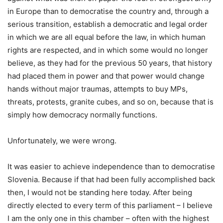
in Europe than to democratise the country and, through a
serious transition, establish a democratic and legal order
in which we are all equal before the law, in which human
rights are respected, and in which some would no longer
believe, as they had for the previous 50 years, that history
had placed them in power and that power would change
hands without major traumas, attempts to buy MPs,
threats, protests, granite cubes, and so on, because that is
simply how democracy normally functions.
Unfortunately, we were wrong.
It was easier to achieve independence than to democratise
Slovenia. Because if that had been fully accomplished back
then, I would not be standing here today. After being
directly elected to every term of this parliament – I believe
I am the only one in this chamber – often with the highest