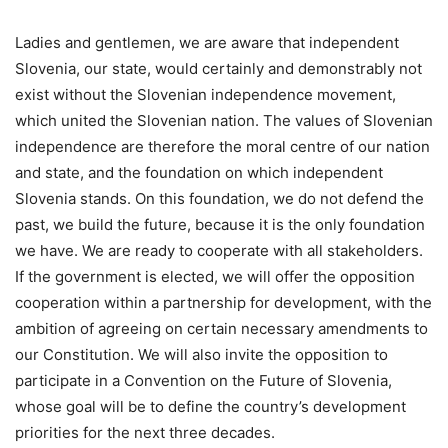
Ladies and gentlemen, we are aware that independent
Slovenia, our state, would certainly and demonstrably not
exist without the Slovenian independence movement,
which united the Slovenian nation. The values of Slovenian
independence are therefore the moral centre of our nation
and state, and the foundation on which independent
Slovenia stands. On this foundation, we do not defend the
past, we build the future, because it is the only foundation
we have. We are ready to cooperate with all stakeholders.
If the government is elected, we will offer the opposition
cooperation within a partnership for development, with the
ambition of agreeing on certain necessary amendments to
our Constitution. We will also invite the opposition to
participate in a Convention on the Future of Slovenia,
whose goal will be to define the country’s development
priorities for the next three decades.