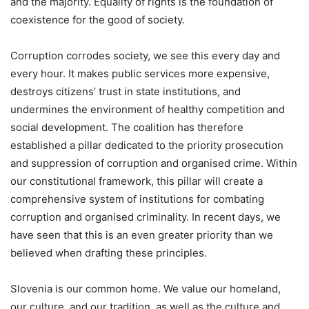
and the majority. Equality of rights is the foundation of
coexistence for the good of society.
Corruption corrodes society, we see this every day and
every hour. It makes public services more expensive,
destroys citizens’ trust in state institutions, and
undermines the environment of healthy competition and
social development. The coalition has therefore
established a pillar dedicated to the priority prosecution
and suppression of corruption and organised crime. Within
our constitutional framework, this pillar will create a
comprehensive system of institutions for combating
corruption and organised criminality. In recent days, we
have seen that this is an even greater priority than we
believed when drafting these principles.
Slovenia is our common home. We value our homeland,
our culture, and our tradition, as well as the culture and