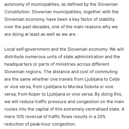
autonomy of municipalities, as defined by the Slovenian
Constitution. Slovenian municipalities, together with the
Slovenian economy, have been a key factor of stability
over the past decades, one of the main reasons why we
are doing at least as well as we are.
Local self‑government and the Slovenian economy. We will
distribute numerous units of state administration and the
headquarters or parts of ministries across different
Slovenian regions. The distance and cost of commuting
are the same whether one travels from Ljubljana to Celje
or vice versa, from Ljubljana to Murska Sobota or vice
versa, from Koper to Ljubljana or vice versa. By doing this,
we will reduce traffic pressure and congestion on the main
routes into the capital of this extremely centralised state. A
mere 10% reversal of traffic flows results in a 20%
reduction of peak‑hour congestion.