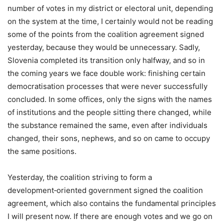
number of votes in my district or electoral unit, depending
on the system at the time, I certainly would not be reading
some of the points from the coalition agreement signed
yesterday, because they would be unnecessary. Sadly,
Slovenia completed its transition only halfway, and so in
the coming years we face double work: finishing certain
democratisation processes that were never successfully
concluded. In some offices, only the signs with the names
of institutions and the people sitting there changed, while
the substance remained the same, even after individuals
changed, their sons, nephews, and so on came to occupy
the same positions.
Yesterday, the coalition striving to form a
development‑oriented government signed the coalition
agreement, which also contains the fundamental principles
I will present now. If there are enough votes and we go on