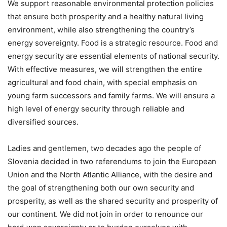
We support reasonable environmental protection policies
that ensure both prosperity and a healthy natural living
environment, while also strengthening the country’s
energy sovereignty. Food is a strategic resource. Food and
energy security are essential elements of national security.
With effective measures, we will strengthen the entire
agricultural and food chain, with special emphasis on
young farm successors and family farms. We will ensure a
high level of energy security through reliable and
diversified sources.
Ladies and gentlemen, two decades ago the people of
Slovenia decided in two referendums to join the European
Union and the North Atlantic Alliance, with the desire and
the goal of strengthening both our own security and
prosperity, as well as the shared security and prosperity of
our continent. We did not join in order to renounce our