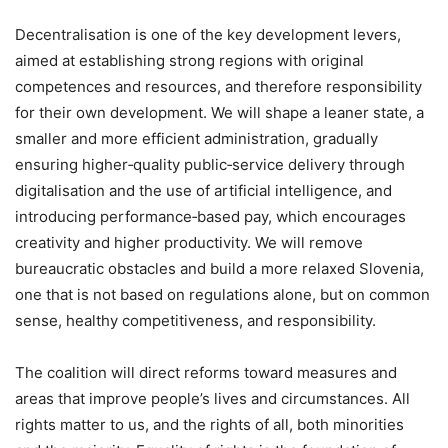
Decentralisation is one of the key development levers,
aimed at establishing strong regions with original
competences and resources, and therefore responsibility
for their own development. We will shape a leaner state, a
smaller and more efficient administration, gradually
ensuring higher‑quality public‑service delivery through
digitalisation and the use of artificial intelligence, and
introducing performance‑based pay, which encourages
creativity and higher productivity. We will remove
bureaucratic obstacles and build a more relaxed Slovenia,
one that is not based on regulations alone, but on common
sense, healthy competitiveness, and responsibility.
The coalition will direct reforms toward measures and
areas that improve people’s lives and circumstances. All
rights matter to us, and the rights of all, both minorities