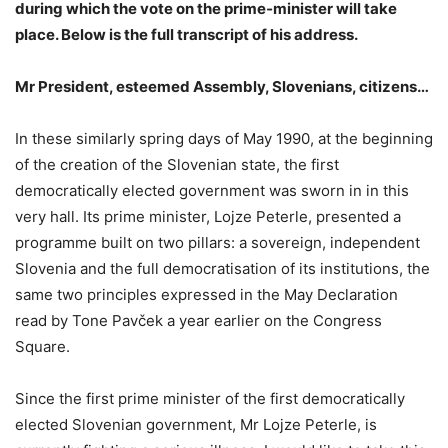
during which the vote on the prime‑minister will take
place. Below is the full transcript of his address.
Mr President, esteemed Assembly, Slovenians, citizens…
In these similarly spring days of May 1990, at the beginning
of the creation of the Slovenian state, the first
democratically elected government was sworn in in this
very hall. Its prime minister, Lojze Peterle, presented a
programme built on two pillars: a sovereign, independent
Slovenia and the full democratisation of its institutions, the
same two principles expressed in the May Declaration
read by Tone Pavček a year earlier on the Congress
Square.
Since the first prime minister of the first democratically
elected Slovenian government, Mr Lojze Peterle, is