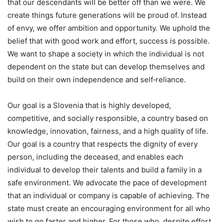
that our descendants will be better off than we were. We
create things future generations will be proud of. Instead
of envy, we offer ambition and opportunity. We uphold the
belief that with good work and effort, success is possible.
We want to shape a society in which the individual is not
dependent on the state but can develop themselves and
build on their own independence and self‑reliance.
Our goal is a Slovenia that is highly developed,
competitive, and socially responsible, a country based on
knowledge, innovation, fairness, and a high quality of life.
Our goal is a country that respects the dignity of every
person, including the deceased, and enables each
individual to develop their talents and build a family in a
safe environment. We advocate the pace of development
that an individual or company is capable of achieving. The
state must create an encouraging environment for all who
wish to go faster and higher. For those who, despite effort,