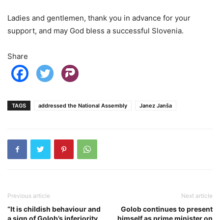
Ladies and gentlemen, thank you in advance for your
support, and may God bless a successful Slovenia.
Share
TAGS
addressed the National Assembly
Janez Janša
Previous article
Next article
“It is childish behaviour and
Golob continues to present
a sign of Golob’s inferiority
himself as prime minister on