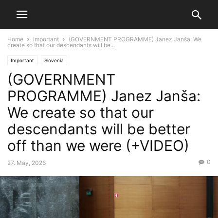
Home
Important
(GOVERNMENT PROGRAMME) Janez Janša: We
create so that our descendants will be...
Important
Slovenia
(GOVERNMENT
PROGRAMME) Janez Janša:
We create so that our
descendants will be better
off than we were (+VIDEO)
0
27. May, 2026