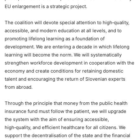
EU enlargement is a strategic project.
The coalition will devote special attention to high‑quality,
accessible, and modern education at all levels, and to
promoting lifelong learning as a foundation of
development. We are entering a decade in which lifelong
learning will become the norm. We will systematically
strengthen workforce development in cooperation with the
economy and create conditions for retaining domestic
talent and encouraging the return of Slovenian experts
from abroad.
Through the principle that money from the public health
insurance fund must follow the patient, we will upgrade
the system with the aim of ensuring accessible,
high‑quality, and efficient healthcare for all citizens. We
support the decentralisation of the state and the financial