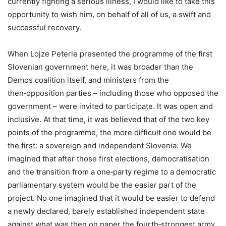
currently fighting a serious illness, I would like to take this
opportunity to wish him, on behalf of all of us, a swift and
successful recovery.
When Lojze Peterle presented the programme of the first
Slovenian government here, it was broader than the
Demos coalition itself, and ministers from the
then‑opposition parties – including those who opposed the
government – were invited to participate. It was open and
inclusive. At that time, it was believed that of the two key
points of the programme, the more difficult one would be
the first: a sovereign and independent Slovenia. We
imagined that after those first elections, democratisation
and the transition from a one‑party regime to a democratic
parliamentary system would be the easier part of the
project. No one imagined that it would be easier to defend
a newly declared, barely established independent state
against what was then on paper the fourth‑strongest army