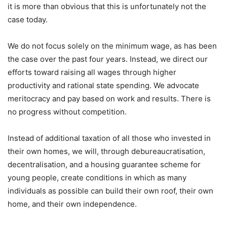
it is more than obvious that this is unfortunately not the
case today.
We do not focus solely on the minimum wage, as has been
the case over the past four years. Instead, we direct our
efforts toward raising all wages through higher
productivity and rational state spending. We advocate
meritocracy and pay based on work and results. There is
no progress without competition.
Instead of additional taxation of all those who invested in
their own homes, we will, through debureaucratisation,
decentralisation, and a housing guarantee scheme for
young people, create conditions in which as many
individuals as possible can build their own roof, their own
home, and their own independence.