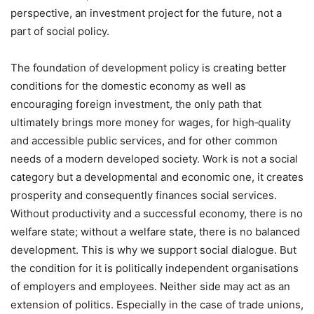
perspective, an investment project for the future, not a
part of social policy.
The foundation of development policy is creating better
conditions for the domestic economy as well as
encouraging foreign investment, the only path that
ultimately brings more money for wages, for high‑quality
and accessible public services, and for other common
needs of a modern developed society. Work is not a social
category but a developmental and economic one, it creates
prosperity and consequently finances social services.
Without productivity and a successful economy, there is no
welfare state; without a welfare state, there is no balanced
development. This is why we support social dialogue. But
the condition for it is politically independent organisations
of employers and employees. Neither side may act as an
extension of politics. Especially in the case of trade unions,