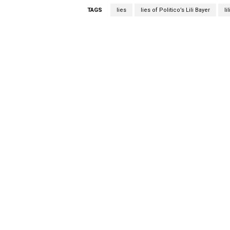
TAGS
lies
lies of Politico’s Lili Bayer
li