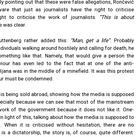
y pointing out that these were false allegations, Rončević
are that just as journalists have the right to criticise
ight to criticise the work of journalists.
“This is about
 was clear.
Guttenberg rather added this:
“Man, get a life”
. Probably
viduals walking around hostilely and calling for death, he
omething like that. Namely, that would give a person the
iour has even led to the fact that at one of the anti-
ljana was in the middle of a minefield. It was this protest
iour must be condemned.
ry is being sold abroad, showing how the media is supposed
specially because we can see that most of the mainstream
work of the government because it does not like it. One-
In light of this, talking about how the media is supposed to
s. When it is criticised without hesitation, there are no
 a dictatorship, the story is, of course, quite different.