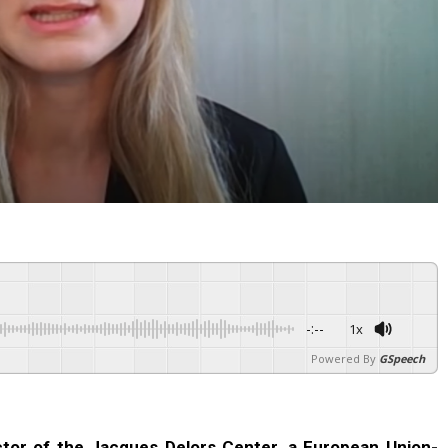
-:--
1x
Powered By
GSpeech
tor of the Jacques Delors Center, a European Union-