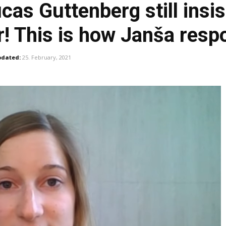
s Guttenberg still insist
yer! This is how Janša res
dated:
25. February, 2021