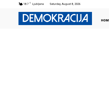
C
18.7
Ljubljana
Saturday, August 8, 2026
HOM