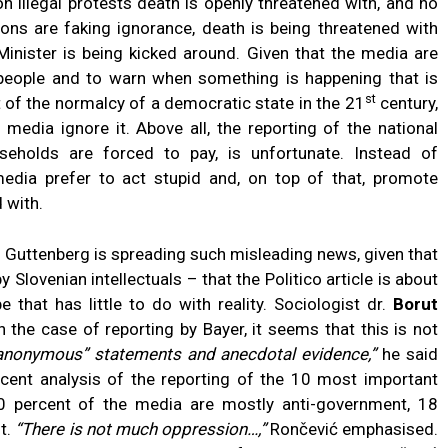
 on illegal protests death is openly threatened with, and no
ions are faking ignorance, death is being threatened with
Minister is being kicked around. Given that the media are
 people and to warn when something is happening that is
st
t of the normalcy of a democratic state in the 21
century,
 media ignore it. Above all, the reporting of the national
useholds are forced to pay, is unfortunate. Instead of
edia prefer to act stupid and, on top of that, promote
 with.
why Guttenberg is spreading such misleading news, given that
lovenian intellectuals – that the Politico article is about
that has little to do with reality. Sociologist dr.
Borut
 the case of reporting by Bayer, it seems that this is not
n “anonymous” statements and anecdotal evidence,”
he said
ecent analysis of the reporting of the 10 most important
0 percent of the media are mostly anti-government, 18
t.
“There is not much oppression…,”
Rončević emphasised.