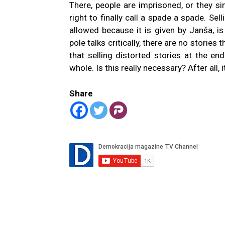
There, people are imprisoned, or they sim
right to finally call a spade a spade. Sel
allowed because it is given by Janša, i
pole talks critically, there are no stories
that selling distorted stories at the e
whole. Is this really necessary? After all
Share