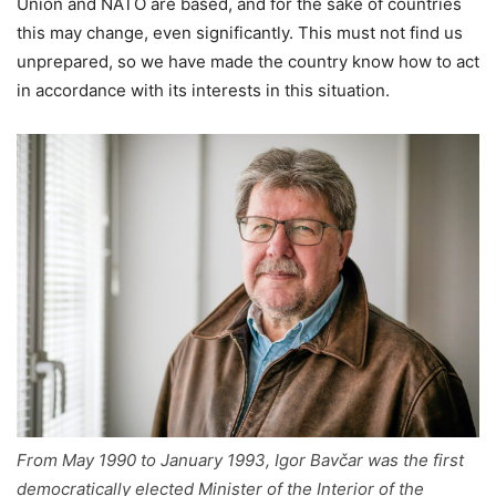
Union and NATO are based, and for the sake of countries
this may change, even significantly. This must not find us
unprepared, so we have made the country know how to act
in accordance with its interests in this situation.
From May 1990 to January 1993, Igor Bavčar was the first
democratically elected Minister of the Interior of the