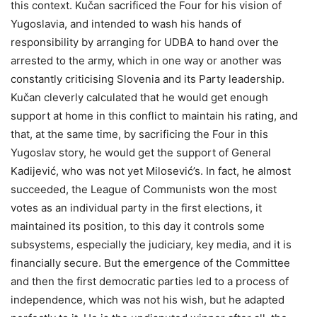
this context. Kučan sacrificed the Four for his vision of
Yugoslavia, and intended to wash his hands of
responsibility by arranging for UDBA to hand over the
arrested to the army, which in one way or another was
constantly criticising Slovenia and its Party leadership.
Kučan cleverly calculated that he would get enough
support at home in this conflict to maintain his rating, and
that, at the same time, by sacrificing the Four in this
Yugoslav story, he would get the support of General
Kadijević, who was not yet Milosević’s. In fact, he almost
succeeded, the League of Communists won the most
votes as an individual party in the first elections, it
maintained its position, to this day it controls some
subsystems, especially the judiciary, key media, and it is
financially secure. But the emergence of the Committee
and then the first democratic parties led to a process of
independence, which was not his wish, but he adapted