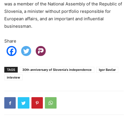
was a member of the National Assembly of the Republic of
Slovenia, a minister without portfolio responsible for
European affairs, and an important and influential
businessman.
Share
TAGS
30th anniversary of Slovenia's independence
Igor Bavčar
inteview