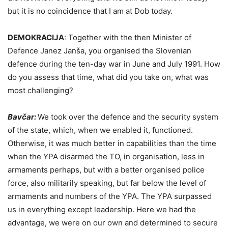
but it is no coincidence that I am at Dob today.
DEMOKRACIJA
:
Together with the then Minister of
Defence Janez Janša, you organised the Slovenian
defence during the ten-day war in June and July 1991. How
do you assess that time, what did you take on, what was
most challenging?
Bavčar:
We took over the defence and the security system
of the state, which, when we enabled it, functioned.
Otherwise, it was much better in capabilities than the time
when the YPA disarmed the TO, in organisation, less in
armaments perhaps, but with a better organised police
force, also militarily speaking, but far below the level of
armaments and numbers of the YPA. The YPA surpassed
us in everything except leadership. Here we had the
advantage, we were on our own and determined to secure