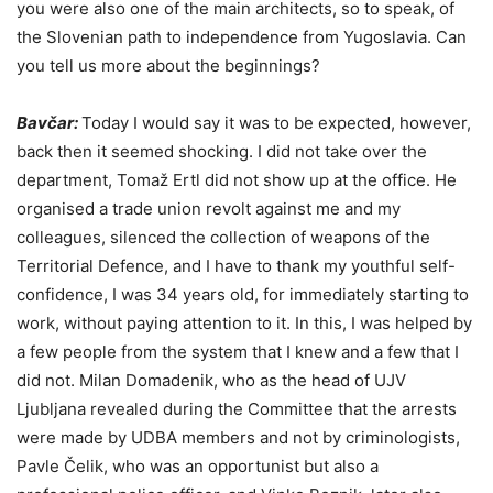
you were also one of the main architects, so to speak, of
the Slovenian path to independence from Yugoslavia. Can
you tell us more about the beginnings?
Bavčar:
Today I would say it was to be expected, however,
back then it seemed shocking. I did not take over the
department, Tomaž Ertl did not show up at the office. He
organised a trade union revolt against me and my
colleagues, silenced the collection of weapons of the
Territorial Defence, and I have to thank my youthful self-
confidence, I was 34 years old, for immediately starting to
work, without paying attention to it. In this, I was helped by
a few people from the system that I knew and a few that I
did not. Milan Domadenik, who as the head of UJV
Ljubljana revealed during the Committee that the arrests
were made by UDBA members and not by criminologists,
Pavle Čelik, who was an opportunist but also a