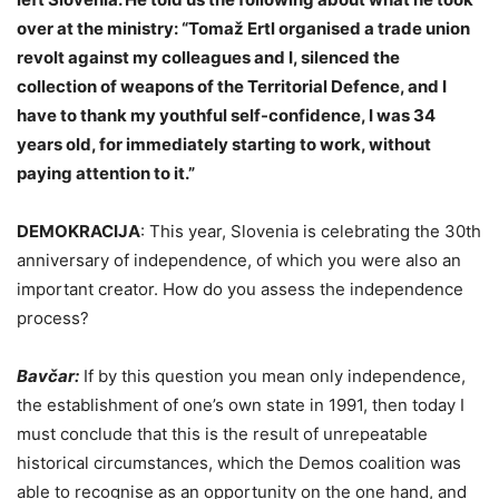
over at the ministry: “Tomaž Ertl organised a trade union
revolt against my colleagues and I, silenced the
collection of weapons of the Territorial Defence, and I
have to thank my youthful self-confidence, I was 34
years old, for immediately starting to work, without
paying attention to it.”
DEMOKRACIJA
:
This year, Slovenia is celebrating the 30th
anniversary of independence, of which you were also an
important creator. How do you assess the independence
process?
Bavčar:
If by this question you mean only independence,
the establishment of one’s own state in 1991, then today I
must conclude that this is the result of unrepeatable
historical circumstances, which the Demos coalition was
able to recognise as an opportunity on the one hand, and