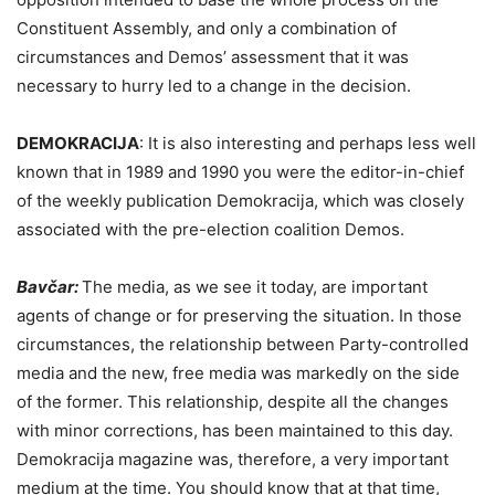
Constituent Assembly, and only a combination of
circumstances and Demos’ assessment that it was
necessary to hurry led to a change in the decision.
DEMOKRACIJA
:
It is also interesting and perhaps less well
known that in 1989 and 1990 you were the editor-in-chief
of the weekly publication Demokracija, which was closely
associated with the pre-election coalition Demos.
Bavčar:
The media, as we see it today, are important
agents of change or for preserving the situation. In those
circumstances, the relationship between Party-controlled
media and the new, free media was markedly on the side
of the former. This relationship, despite all the changes
with minor corrections, has been maintained to this day.
Demokracija magazine was, therefore, a very important
medium at the time. You should know that at that time,