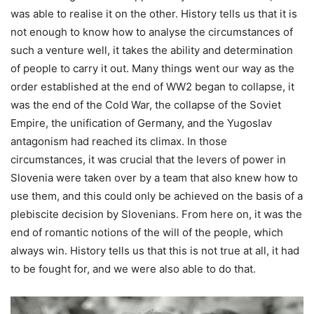
was able to realise it on the other. History tells us that it is
not enough to know how to analyse the circumstances of
such a venture well, it takes the ability and determination
of people to carry it out. Many things went our way as the
order established at the end of WW2 began to collapse, it
was the end of the Cold War, the collapse of the Soviet
Empire, the unification of Germany, and the Yugoslav
antagonism had reached its climax. In those
circumstances, it was crucial that the levers of power in
Slovenia were taken over by a team that also knew how to
use them, and this could only be achieved on the basis of a
plebiscite decision by Slovenians. From here on, it was the
end of romantic notions of the will of the people, which
always win. History tells us that this is not true at all, it had
to be fought for, and we were also able to do that.