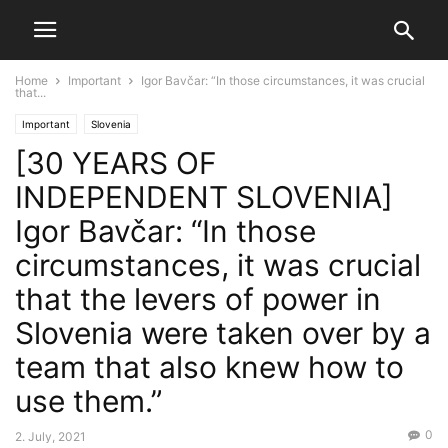
Home
Important
Igor Bavčar: “In those circumstances, it was crucial
that...
Important
Slovenia
[30 YEARS OF
INDEPENDENT SLOVENIA]
Igor Bavčar: “In those
circumstances, it was crucial
that the levers of power in
Slovenia were taken over by a
team that also knew how to
use them.”
0
2. July, 2021