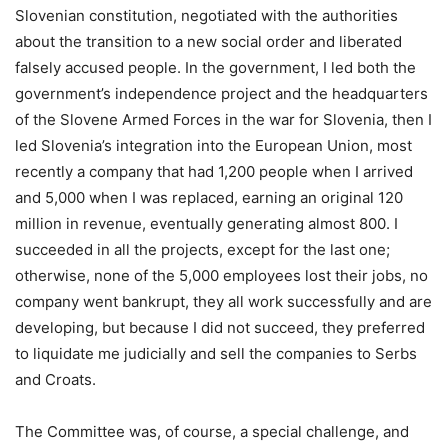
Slovenian constitution, negotiated with the authorities
about the transition to a new social order and liberated
falsely accused people. In the government, I led both the
government’s independence project and the headquarters
of the Slovene Armed Forces in the war for Slovenia, then I
led Slovenia’s integration into the European Union, most
recently a company that had 1,200 people when I arrived
and 5,000 when I was replaced, earning an original 120
million in revenue, eventually generating almost 800. I
succeeded in all the projects, except for the last one;
otherwise, none of the 5,000 employees lost their jobs, no
company went bankrupt, they all work successfully and are
developing, but because I did not succeed, they preferred
to liquidate me judicially and sell the companies to Serbs
and Croats.
The Committee was, of course, a special challenge, and