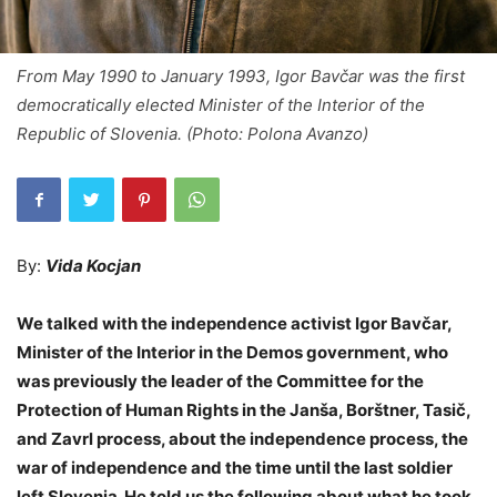
From May 1990 to January 1993, Igor Bavčar was the first
democratically elected Minister of the Interior of the
Republic of Slovenia. (Photo: Polona Avanzo)
By:
Vida Kocjan
We talked with the independence activist Igor Bavčar,
Minister of the Interior in the Demos government, who
was previously the leader of the Committee for the
Protection of Human Rights in the Janša, Borštner, Tasič,
and Zavrl process, about the independence process, the
war of independence and the time until the last soldier
left Slovenia. He told us the following about what he took