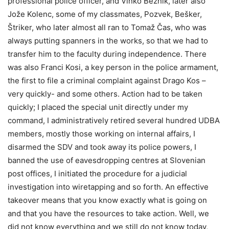
professional police officer, and Vinko Beznik, later also
Jože Kolenc, some of my classmates, Pozvek, Bešker,
Štriker, who later almost all ran to Tomaž Čas, who was
always putting spanners in the works, so that we had to
transfer him to the faculty during independence. There
was also Franci Kosi, a key person in the police armament,
the first to file a criminal complaint against Drago Kos –
very quickly- and some others. Action had to be taken
quickly; I placed the special unit directly under my
command, I administratively retired several hundred UDBA
members, mostly those working on internal affairs, I
disarmed the SDV and took away its police powers, I
banned the use of eavesdropping centres at Slovenian
post offices, I initiated the procedure for a judicial
investigation into wiretapping and so forth. An effective
takeover means that you know exactly what is going on
and that you have the resources to take action. Well, we
did not know everything and we still do not know today,