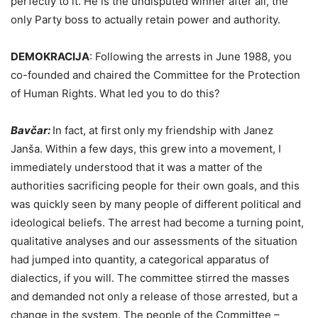
perfectly to it. He is the undisputed winner after all, the
only Party boss to actually retain power and authority.
DEMOKRACIJA
:
Following the arrests in June 1988, you
co-founded and chaired the Committee for the Protection
of Human Rights. What led you to do this?
Bavčar:
In fact, at first only my friendship with Janez
Janša. Within a few days, this grew into a movement, I
immediately understood that it was a matter of the
authorities sacrificing people for their own goals, and this
was quickly seen by many people of different political and
ideological beliefs. The arrest had become a turning point,
qualitative analyses and our assessments of the situation
had jumped into quantity, a categorical apparatus of
dialectics, if you will. The committee stirred the masses
and demanded not only a release of those arrested, but a
change in the system. The people of the Committee –