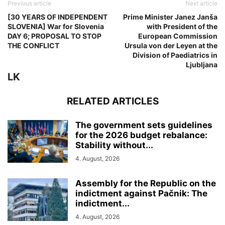
Previous article
Next article
[30 YEARS OF INDEPENDENT
Prime Minister Janez Janša
SLOVENIA] War for Slovenia
with President of the
DAY 6; PROPOSAL TO STOP
European Commission
THE CONFLICT
Ursula von der Leyen at the
Division of Paediatrics in
Ljubljana
LK
RELATED ARTICLES
The government sets guidelines
for the 2026 budget rebalance:
Stability without...
4. August, 2026
Assembly for the Republic on the
indictment against Pačnik: The
indictment...
4. August, 2026