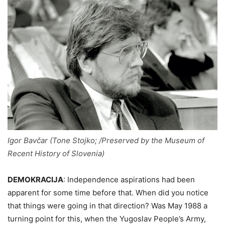
Igor Bavčar (Tone Stojko; /Preserved by the Museum of
Recent History of Slovenia)
DEMOKRACIJA
:
Independence aspirations had been
apparent for some time before that. When did you notice
that things were going in that direction? Was May 1988 a
turning point for this, when the Yugoslav People’s Army,