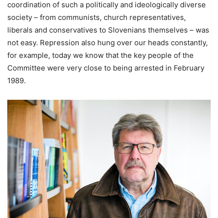
coordination of such a politically and ideologically diverse
society – from communists, church representatives,
liberals and conservatives to Slovenians themselves – was
not easy. Repression also hung over our heads constantly,
for example, today we know that the key people of the
Committee were very close to being arrested in February
1989.