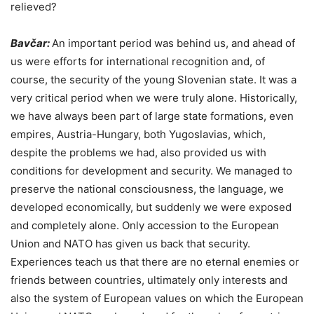
relieved?
Bavčar:
An important period was behind us, and ahead of
us were efforts for international recognition and, of
course, the security of the young Slovenian state. It was a
very critical period when we were truly alone. Historically,
we have always been part of large state formations, even
empires, Austria-Hungary, both Yugoslavias, which,
despite the problems we had, also provided us with
conditions for development and security. We managed to
preserve the national consciousness, the language, we
developed economically, but suddenly we were exposed
and completely alone. Only accession to the European
Union and NATO has given us back that security.
Experiences teach us that there are no eternal enemies or
friends between countries, ultimately only interests and
also the system of European values on which the European