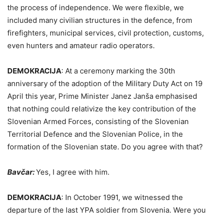
the process of independence. We were flexible, we
included many civilian structures in the defence, from
firefighters, municipal services, civil protection, customs,
even hunters and amateur radio operators.
DEMOKRACIJA
:
At a ceremony marking the 30th
anniversary of the adoption of the Military Duty Act on 19
April this year, Prime Minister Janez Janša emphasised
that nothing could relativize the key contribution of the
Slovenian Armed Forces, consisting of the Slovenian
Territorial Defence and the Slovenian Police, in the
formation of the Slovenian state. Do you agree with that?
Bavčar:
Yes, I agree with him.
DEMOKRACIJA
:
In October 1991, we witnessed the
departure of the last YPA soldier from Slovenia. Were you