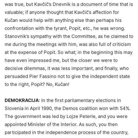
was true, but Kavčič’s Dnevnik is a document of time that is
valuable; if anyone thought that Kavčič’s affection for
Kučan would help with anything else than perhaps his
confrontation with the tyrant, Popit, etc., he was wrong.
Stanovnik’s sympathy with the Committee, as he claimed to
me during the meetings with him, was also full of criticism
at the expense of Popit. So what; in the beginning this may
have even impressed me, but the closer we were to
decisive dilemmas, it was less important, and finally, who
persuaded Pier Fassino not to give the independent state
to the right, Popit? No, Kučan!
DEMOKRACIJA
:
In the first parliamentary elections in
Slovenia in April 1990, the Demos coalition won with 54%.
The government was led by Lojze Peterle, and you were
appointed Minister of the Interior. As such, you then
participated in the independence process of the country,