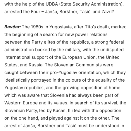
with the help of the UDBA (State Security Administration),
arrested the Four – Janša, Borštner, Tasič, and Zavrl?
Bavčar:
The 1980s in Yugoslavia, after Tito’s death, marked
the beginning of a search for new power relations
between the Party elites of the republics, a strong federal
administration backed by the military, with the undisputed
international support of the European Union, the United
States, and Russia. The Slovenian Communists were
caught between their pro-Yugoslav orientation, which they
idealistically portrayed in the colours of the equality of the
Yugoslav republics, and the growing opposition at home,
which was aware that Slovenia had always been part of
Western Europe and its values. In search of its survival, the
Slovenian Party, led by Kučan, flirted with the opposition
on the one hand, and played against it on the other. The
arrest of Janša, Borštner and Tasič must be understood in