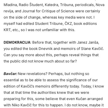
Mladina, Radio Študent, Katedra, Tribuna, periodicals, Nova
revija, and Journal for Critique of Science were certainly
on the side of change, whereas key media were not. I
myself had edited Student Tribune, ČKZ, book editions
KRT, etc., so I was not unfamiliar with this.
DEMOKRACIJA
:
Before that, together with Janez Janša,
you edited the book Dnevnik and memoirs of Stane Kavčič.
Can you say more about this, perhaps reveal things that
the public did not know much about so far?
Bavčar:
New revelations? Perhaps, but nothing so
essential as to be able to assess the significance of our
edition of Kavčič’s memoirs differently today. Today, I know
that at that time the authorities knew that we were
preparing for this, some believe that even Kučan arranged
with Niko Kavčič for this to happen. I do not know, maybe it