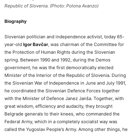
Republic of Slovenia. (Photo: Polona Avanzo)
Biography
Slovenian politician and independence activist, today 65-
year-old
Igor Bavčar
, was chairman of the Committee for
the Protection of Human Rights during the Slovenian
spring. Between 1990 and 1992, during the Demos
government, he was the first democratically elected
Minister of the Interior of the Republic of Slovenia. During
the Slovenian War of Independence in June and July 1991,
he coordinated the Slovenian Defence Forces together
with the Minister of Defence Janez Janša. Together, with
great wisdom, efficiency and audacity, they brought
Belgrade generals to their knees, who commanded the
Federal Army, which in a completely socialist way was
called the Yugoslav People’s Army. Among other things, he