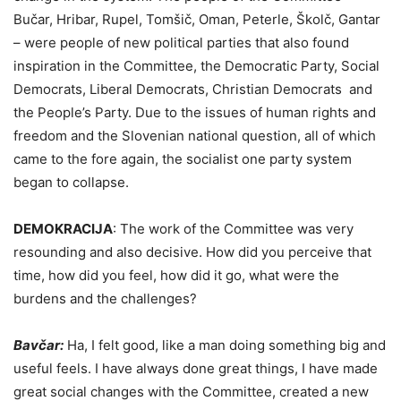
Bučar, Hribar, Rupel, Tomšič, Oman, Peterle, Školč, Gantar
– were people of new political parties that also found
inspiration in the Committee, the Democratic Party, Social
Democrats, Liberal Democrats, Christian Democrats and
the People’s Party. Due to the issues of human rights and
freedom and the Slovenian national question, all of which
came to the fore again, the socialist one party system
began to collapse.
DEMOKRACIJA
:
The work of the Committee was very
resounding and also decisive. How did you perceive that
time, how did you feel, how did it go, what were the
burdens and the challenges?
Bavčar:
Ha, I felt good, like a man doing something big and
useful feels. I have always done great things, I have made
great social changes with the Committee, created a new