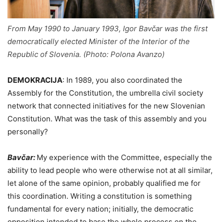
From May 1990 to January 1993, Igor Bavčar was the first
democratically elected Minister of the Interior of the
Republic of Slovenia. (Photo: Polona Avanzo)
DEMOKRACIJA
:
In 1989, you also coordinated the
Assembly for the Constitution, the umbrella civil society
network that connected initiatives for the new Slovenian
Constitution. What was the task of this assembly and you
personally?
Bavčar:
My experience with the Committee, especially the
ability to lead people who were otherwise not at all similar,
let alone of the same opinion, probably qualified me for
this coordination. Writing a constitution is something
fundamental for every nation; initially, the democratic
opposition intended to base the whole process on the