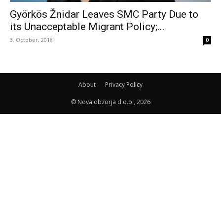
Györkös Žnidar Leaves SMC Party Due to
its Unacceptable Migrant Policy;...
3. October, 2018
0
About
Privacy Policy
© Nova obzorja d.o.o., 2026