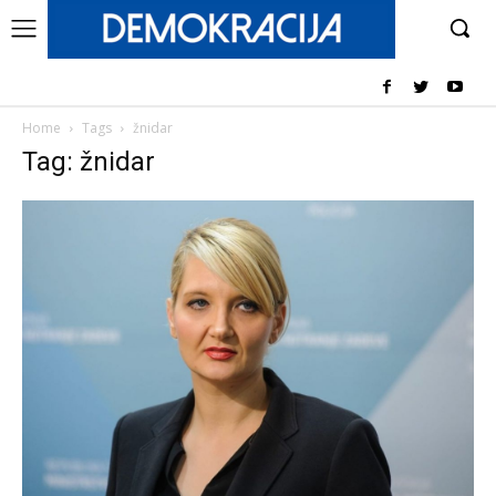
Home
Tags
žnidar
Tag: žnidar