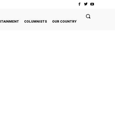
RTAINMENT
COLUMNISTS
OUR COUNTRY