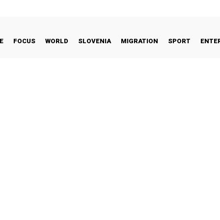
E
FOCUS
WORLD
SLOVENIA
MIGRATION
SPORT
ENTE