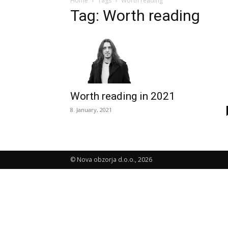
Home
Tags
Worth reading
Tag: Worth reading
Worth reading in 2021
8. January, 2021
© Nova obzorja d.o.o., 2026