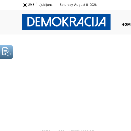
C
29.8
Ljubljana
Saturday, August 8, 2026
HOM