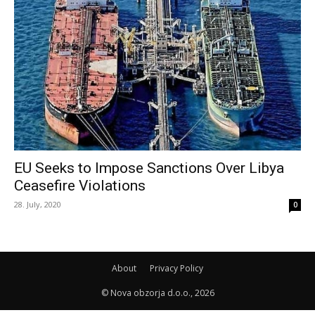
EU Seeks to Impose Sanctions Over Libya
Ceasefire Violations
28. July, 2020
0
About
Privacy Policy
© Nova obzorja d.o.o., 2026