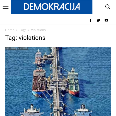
Home
Tags
Violations
Tag: violations