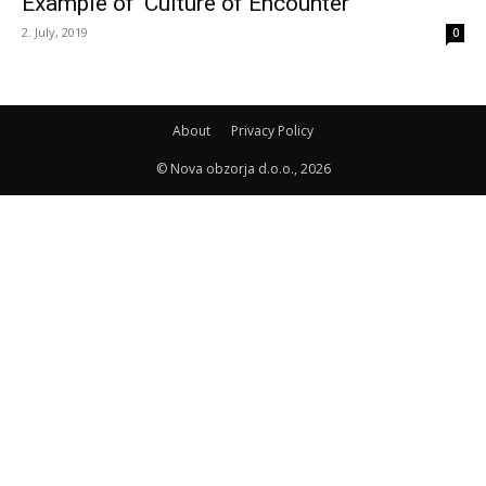
Example of ‘Culture of Encounter’
2. July, 2019
0
About
Privacy Policy
© Nova obzorja d.o.o., 2026