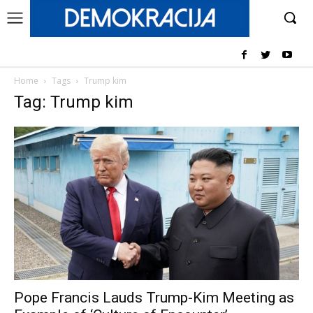
Home
Tags
Trump kim
Tag: Trump kim
Pope Francis Lauds Trump-Kim Meeting as