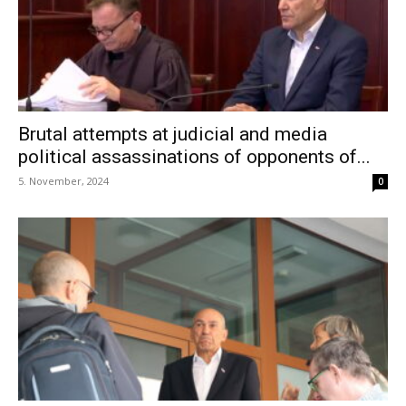
Brutal attempts at judicial and media
political assassinations of opponents of...
5. November, 2024
0