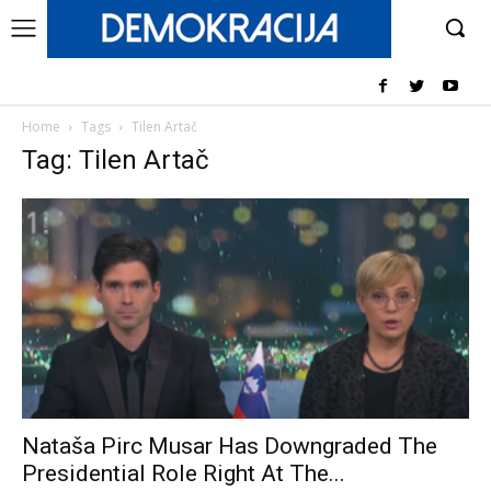
Home
Tags
Tilen Artač
Tag: Tilen Artač
Nataša Pirc Musar Has Downgraded The
Presidential Role Right At The...