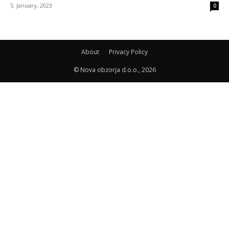
5. January, 2023
0
About
Privacy Policy
© Nova obzorja d.o.o., 2026