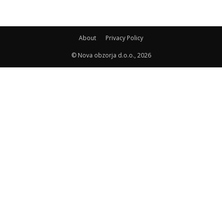
About
Privacy Policy
© Nova obzorja d.o.o., 2026