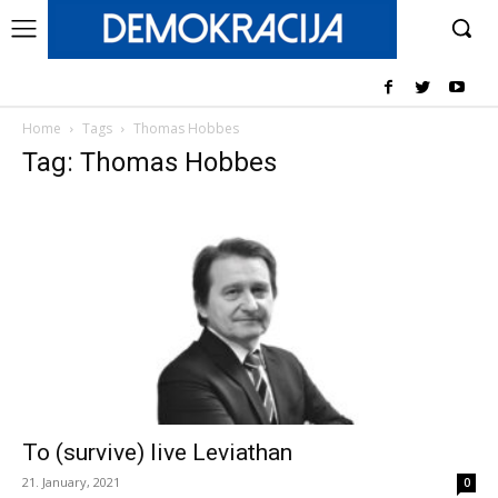
Home
Tags
Thomas Hobbes
Tag: Thomas Hobbes
To (survive) live Leviathan
21. January, 2021
0