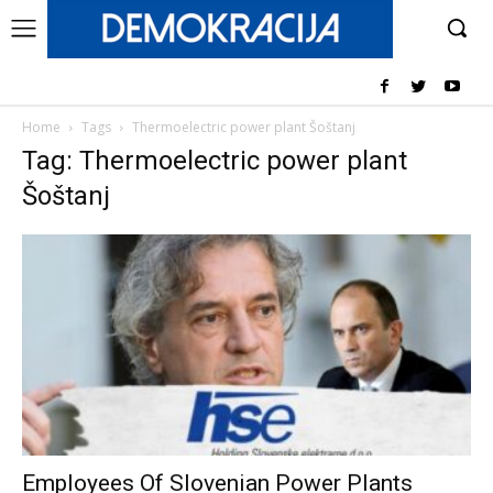
Home
Tags
Thermoelectric power plant Šoštanj
Tag: Thermoelectric power plant
Šoštanj
Employees Of Slovenian Power Plants