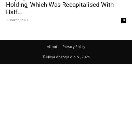
Holding, Which Was Recapitalised With
Half...
3. March, 2023
0
About
Privacy Policy
© Nova obzorja d.o.o., 2026