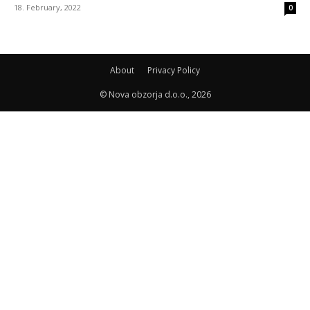
18. February, 2022
0
About
Privacy Policy
© Nova obzorja d.o.o., 2026