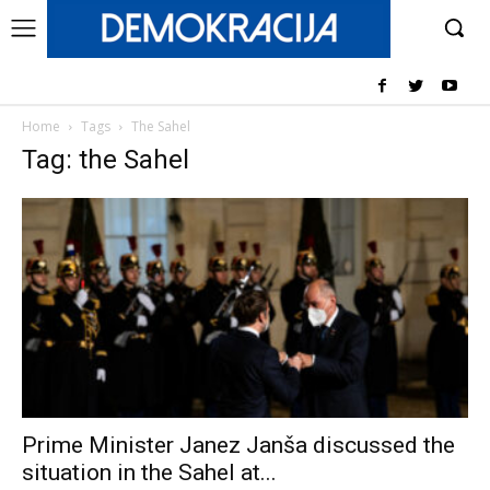
Home
Tags
The Sahel
Tag: the Sahel
Prime Minister Janez Janša discussed the
situation in the Sahel at...