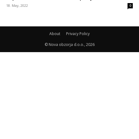
18. May, 2022
0
About
Privacy Policy
© Nova obzorja d.o.o., 2026