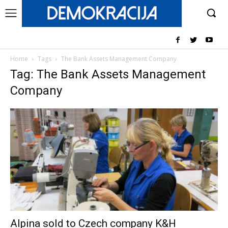
Home
Tags
The Bank Assets Management Company
Tag: The Bank Assets Management
Company
Alpina sold to Czech company K&H