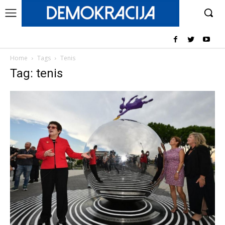
Home
Tags
Tenis
Tag: tenis