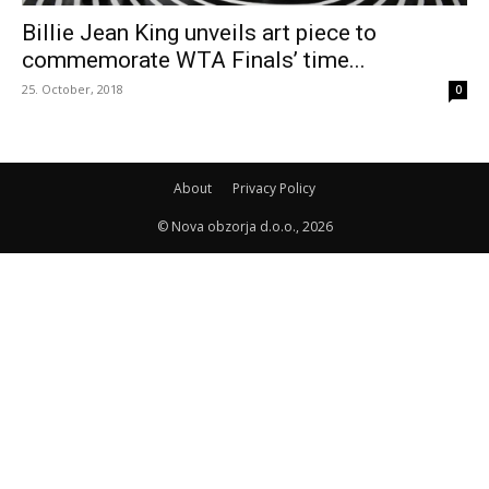
Billie Jean King unveils art piece to
commemorate WTA Finals’ time...
25. October, 2018
0
About
Privacy Policy
© Nova obzorja d.o.o., 2026