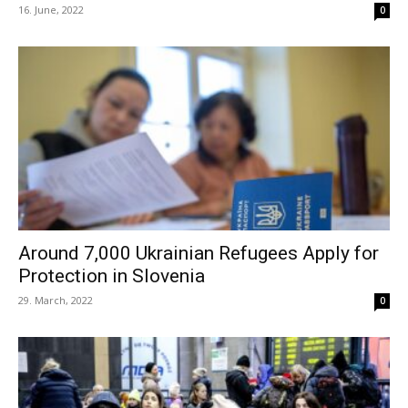
16. June, 2022
0
Around 7,000 Ukrainian Refugees Apply for
Protection in Slovenia
29. March, 2022
0