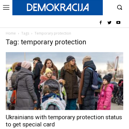
Home
Tags
Temporary protection
Tag: temporary protection
Ukrainians with temporary protection status
to get special card