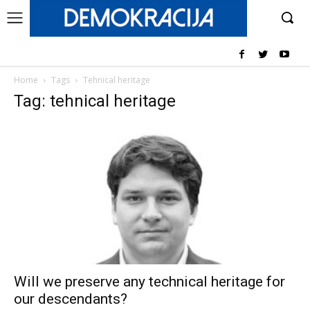
Home
Tags
Tehnical heritage
Tag: tehnical heritage
Will we preserve any technical heritage for
our descendants?