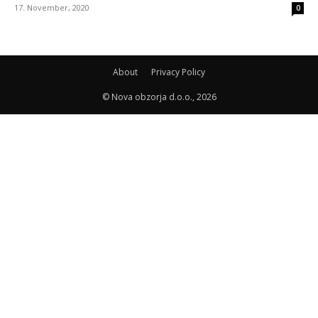
17. November, 2020
0
About
Privacy Policy
© Nova obzorja d.o.o., 2026