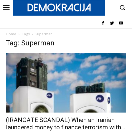
Home
Tags
Superman
Tag: Superman
(IRANGATE SCANDAL) When an Iranian
laundered money to finance terrorism with...