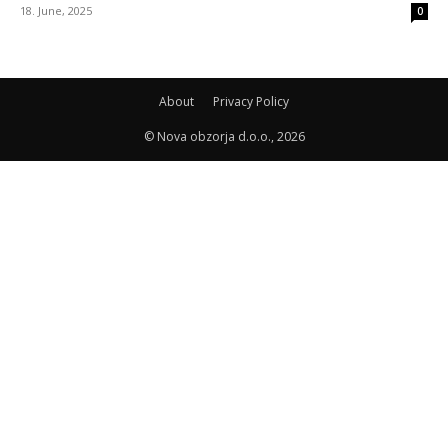
18. June, 2025
0
About
Privacy Policy
© Nova obzorja d.o.o., 2026