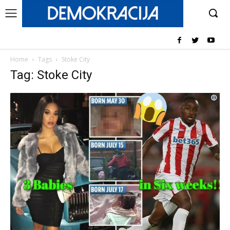
Home
Tags
Stoke City
Tag: Stoke City