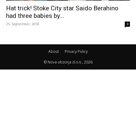
Hat trick! Stoke City star Saido Berahino
had three babies by...
25. September, 2018
0
About
Privacy Policy
© Nova obzorja d.o.o., 2026