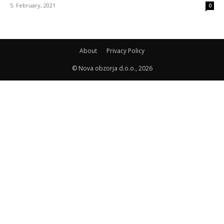
5. February, 2021
0
About
Privacy Policy
© Nova obzorja d.o.o., 2026