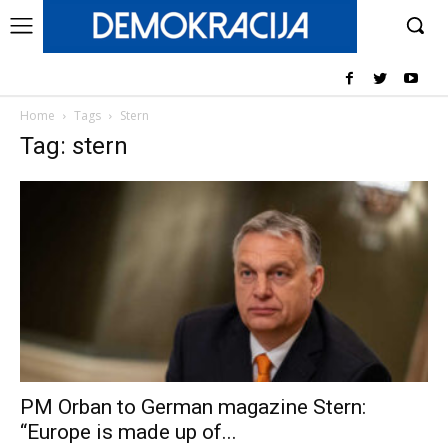
Home
Tags
Stern
Tag: stern
PM Orban to German magazine Stern:
“Europe is made up of...