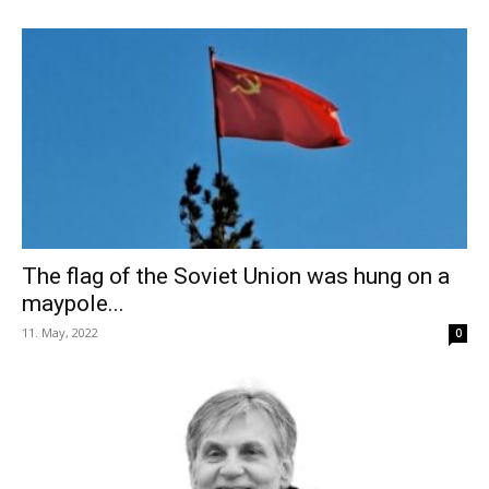
The flag of the Soviet Union was hung on a
maypole...
11. May, 2022
0