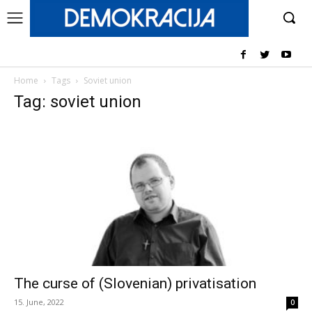
Home
Tags
Soviet union
Tag: soviet union
The curse of (Slovenian) privatisation
15. June, 2022
0