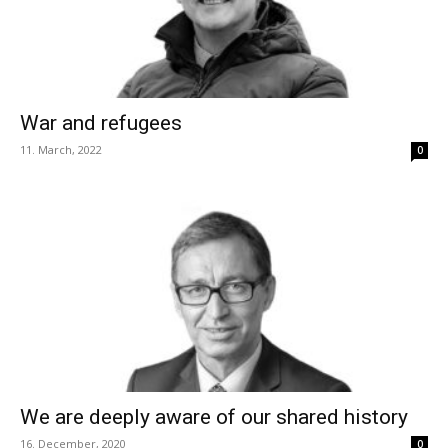
War and refugees
11. March, 2022
0
We are deeply aware of our shared history
16. December, 2020
0