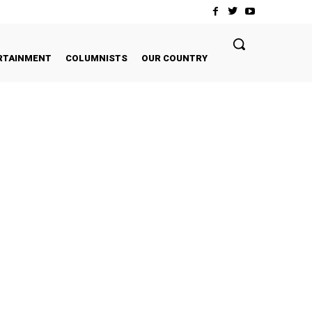
RTAINMENT
COLUMNISTS
OUR COUNTRY