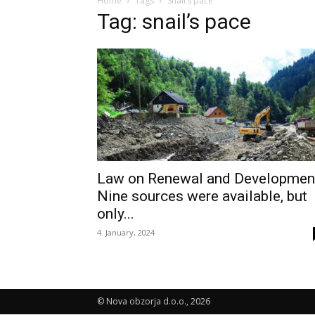
Home
Tags
Snail’s pace
Tag: snail’s pace
Law on Renewal and Developmen
Nine sources were available, but
only...
4. January, 2024
© Nova obzorja d.o.o., 2026