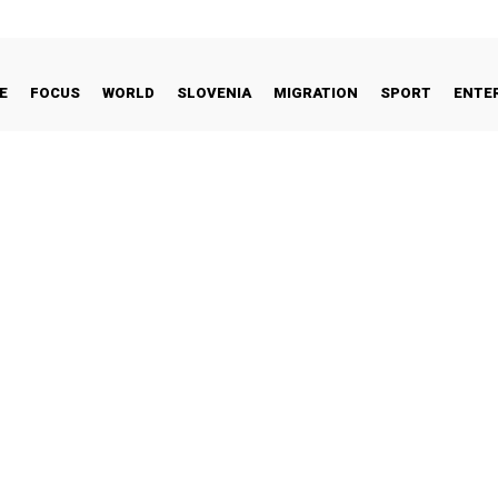
E
FOCUS
WORLD
SLOVENIA
MIGRATION
SPORT
ENTE