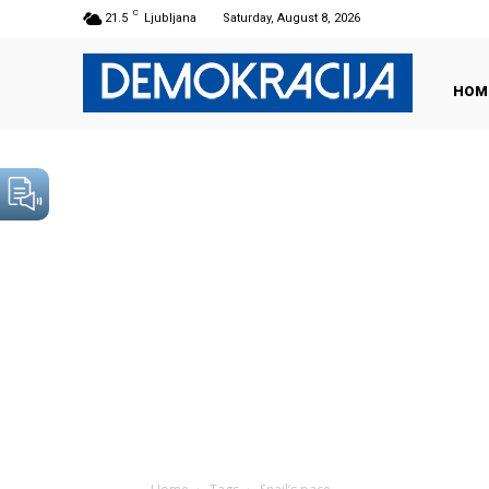
C
21.5
Ljubljana
Saturday, August 8, 2026
HOM