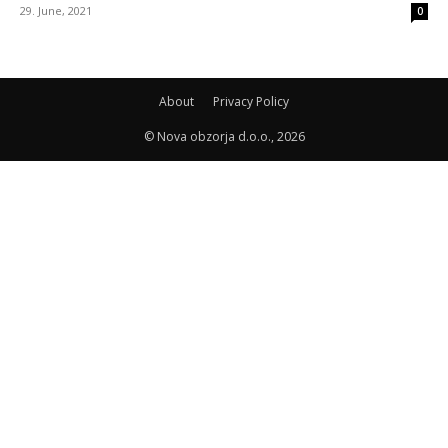
29. June, 2021
0
About
Privacy Policy
© Nova obzorja d.o.o., 2026