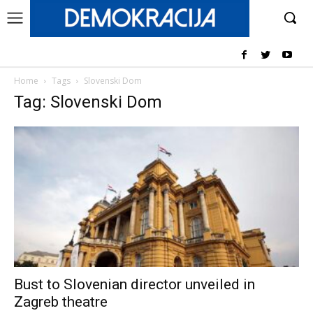
Home
Tags
Slovenski Dom
Tag: Slovenski Dom
Bust to Slovenian director unveiled in
Zagreb theatre