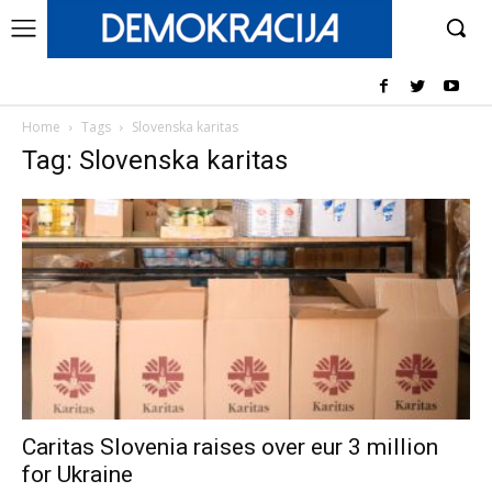
Home
Tags
Slovenska karitas
Tag: Slovenska karitas
Caritas Slovenia raises over eur 3 million
for Ukraine