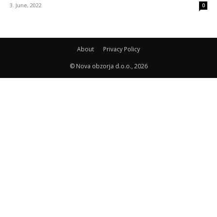
3. June, 2022
0
About
Privacy Policy
© Nova obzorja d.o.o., 2026