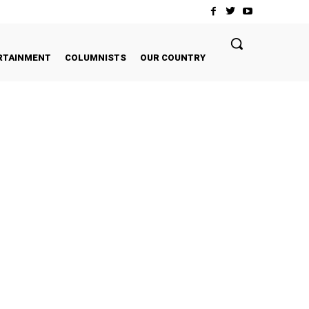
RTAINMENT
COLUMNISTS
OUR COUNTRY