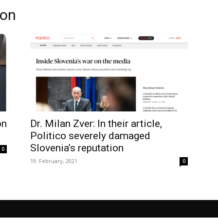
ion
on
Dr. Milan Zver: In their article,
Politico severely damaged
Slovenia’s reputation
0
19. February, 2021
0