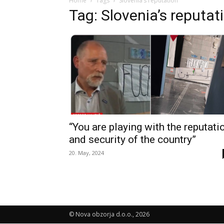
Home
Tags
Slovenia’s reputation
Tag: Slovenia’s reputat
“You are playing with the reputati
and security of the country”
20. May, 2024
© Nova obzorja d.o.o., 2026