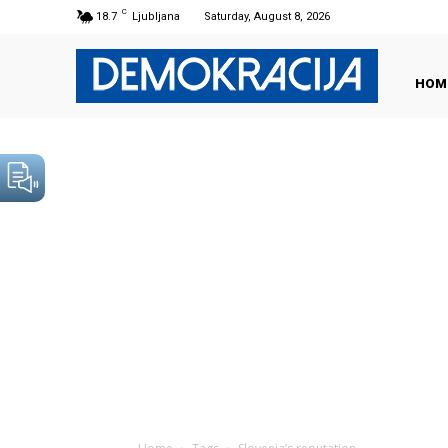
C
18.7
Ljubljana
Saturday, August 8, 2026
HOM