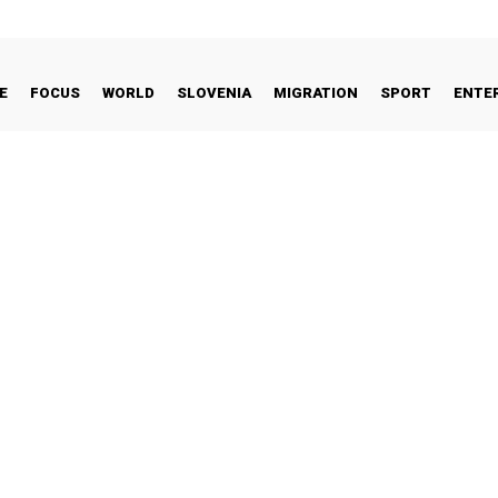
E
FOCUS
WORLD
SLOVENIA
MIGRATION
SPORT
ENTE