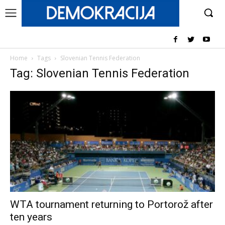
Home
Tags
Slovenian Tennis Federation
Tag: Slovenian Tennis Federation
WTA tournament returning to Portorož after
ten years