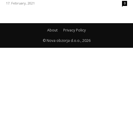
17. February, 2021
0
About
Privacy Policy
© Nova obzorja d.o.o., 2026