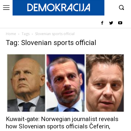
Home
Tags
Slovenian sports official
Tag: Slovenian sports official
Kuwait-gate: Norwegian journalist reveals
how Slovenian sports officials Čeferin,