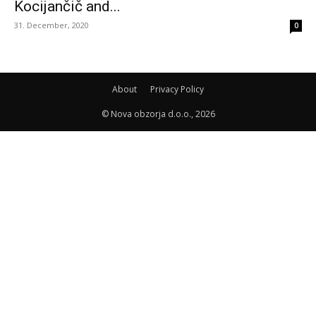
Kocijančič and...
31. December, 2020
0
About
Privacy Policy
© Nova obzorja d.o.o., 2026