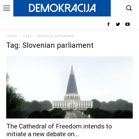
Home
Tags
Slovenian parliament
Tag: Slovenian parliament
The Cathedral of Freedom intends to
initiate a new debate on...