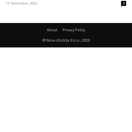
13. November, 2023
0
About
Privacy Policy
© Nova obzorja d.o.o., 2026