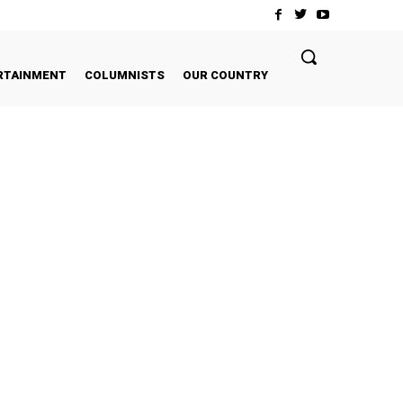
RTAINMENT
COLUMNISTS
OUR COUNTRY