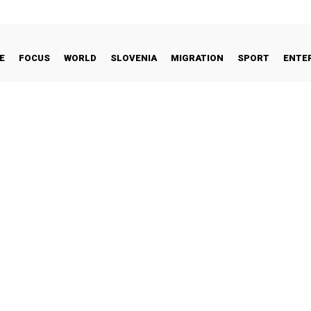
E
FOCUS
WORLD
SLOVENIA
MIGRATION
SPORT
ENTE