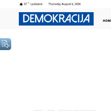
C
37
Ljubljana
Thursday, August 6, 2026
HOM