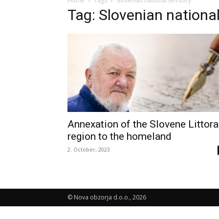
Home
Tags
Slovenian national territory
Tag: Slovenian national 
Annexation of the Slovene Littora
region to the homeland
2. October, 2023
© Nova obzorja d.o.o., 2026