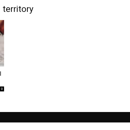
territory
l
0