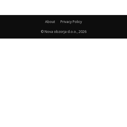
About
Privacy Policy
© Nova obzorja d.o.o., 2026