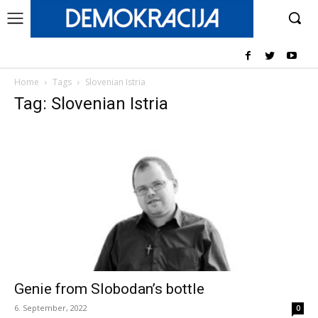
Home
Tags
Slovenian Istria
Tag: Slovenian Istria
Genie from Slobodan’s bottle
6. September, 2022
0