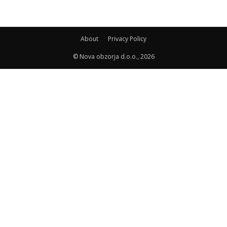
About
Privacy Policy
© Nova obzorja d.o.o., 2026