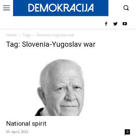
Home
Tags
Slovenia-Yugoslav war
Tag: Slovenia-Yugoslav war
National spirit
20. April, 2022
0