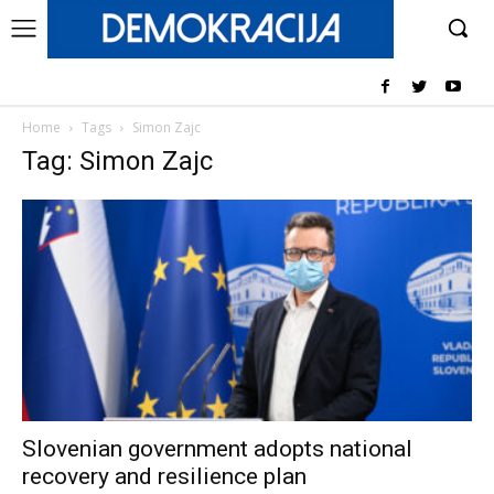
Home
Tags
Simon Zajc
Tag: Simon Zajc
Slovenian government adopts national
recovery and resilience plan