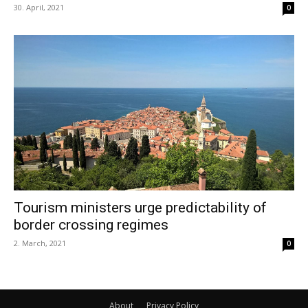
30. April, 2021
0
Tourism ministers urge predictability of
border crossing regimes
2. March, 2021
0
About
Privacy Policy