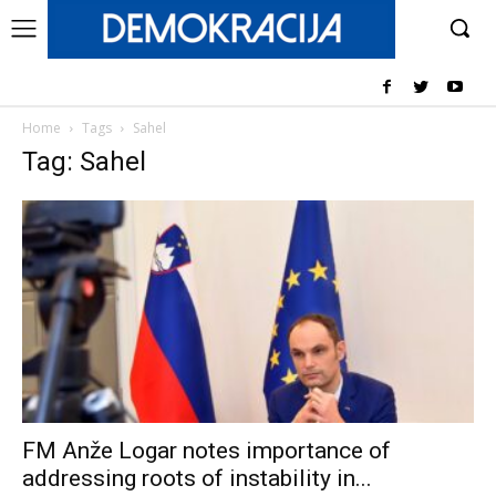
Home
Tags
Sahel
Tag: Sahel
FM Anže Logar notes importance of
addressing roots of instability in...