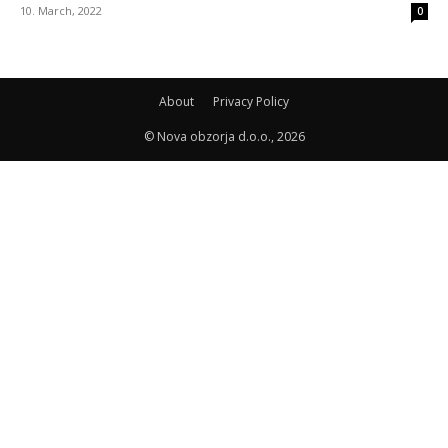
10. March, 2022
0
About
Privacy Policy
© Nova obzorja d.o.o., 2026