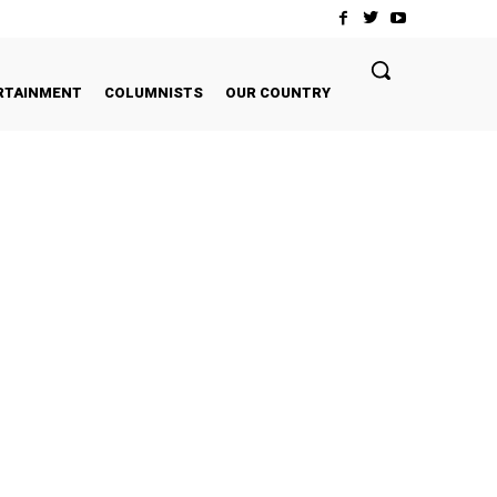
RTAINMENT
COLUMNISTS
OUR COUNTRY