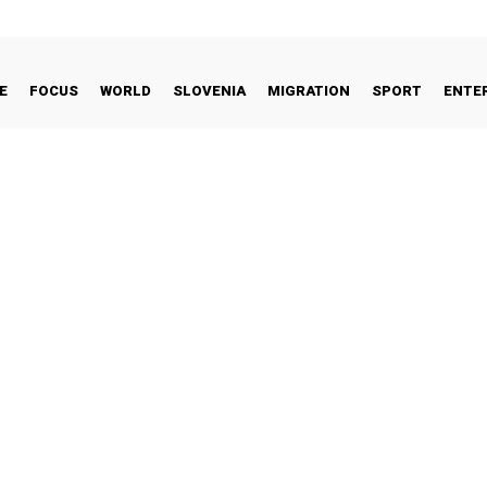
E
FOCUS
WORLD
SLOVENIA
MIGRATION
SPORT
ENTE