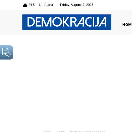
C
24.5
Ljubljana
Friday, August 7, 2026
HOM