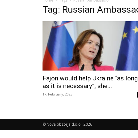
Home
Tags
Russian Ambassador
Tag: Russian Ambassa
Fajon would help Ukraine “as long
as it is necessary”, she...
17. February, 2023
© Nova obzorja d.o.o., 2026