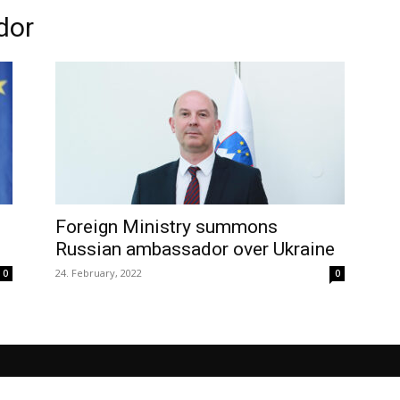
dor
Foreign Ministry summons
Russian ambassador over Ukraine
24. February, 2022
0
0