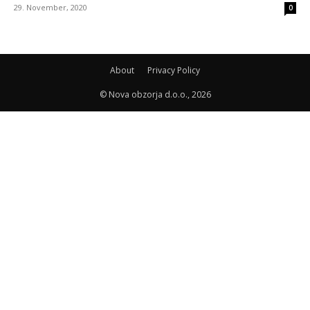
29. November, 2020
0
About
Privacy Policy
© Nova obzorja d.o.o., 2026