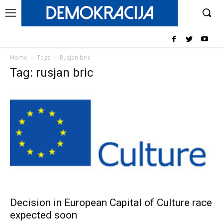
Home
Tags
Rusjan bric
Tag: rusjan bric
Decision in European Capital of Culture race
expected soon