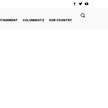
RTAINMENT
COLUMNISTS
OUR COUNTRY