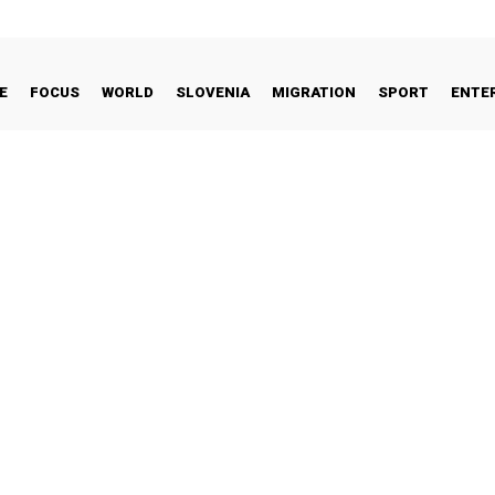
E
FOCUS
WORLD
SLOVENIA
MIGRATION
SPORT
ENTE