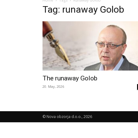
Home
Tags
Runaway Golob
Tag: runaway Golob
The runaway Golob
20. May, 2026
© Nova obzorja d.o.o., 2026