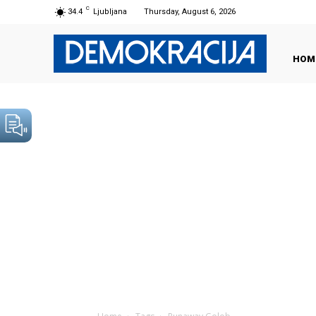
C
34.4
Ljubljana
Thursday, August 6, 2026
HOM