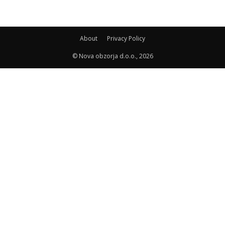
About
Privacy Policy
© Nova obzorja d.o.o., 2026