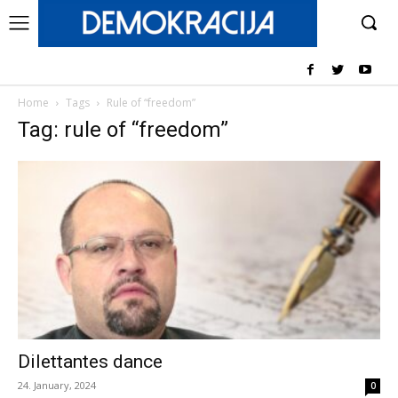
Home
Tags
Rule of “freedom”
Tag: rule of “freedom”
Dilettantes dance
24. January, 2024
0