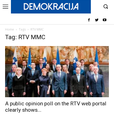
Home
Tags
RTV MMC
Tag: RTV MMC
A public opinion poll on the RTV web portal
clearly shows...