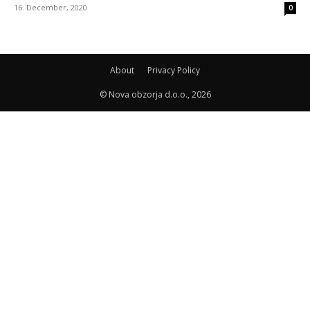
16. December, 2020
0
About
Privacy Policy
© Nova obzorja d.o.o., 2026