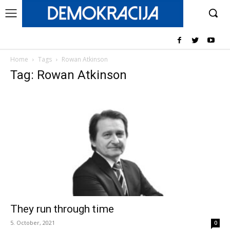
Home
Tags
Rowan Atkinson
Tag: Rowan Atkinson
They run through time
5. October, 2021
0