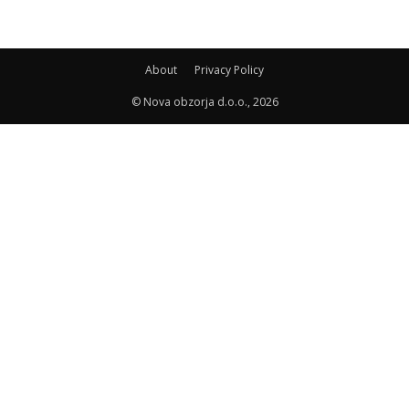
About
Privacy Policy
© Nova obzorja d.o.o., 2026