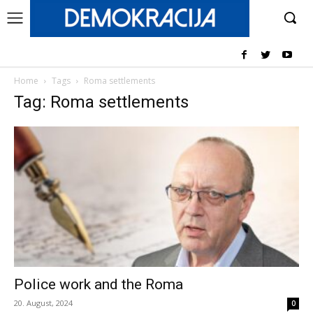
Home
Tags
Roma settlements
Tag: Roma settlements
Police work and the Roma
20. August, 2024
0