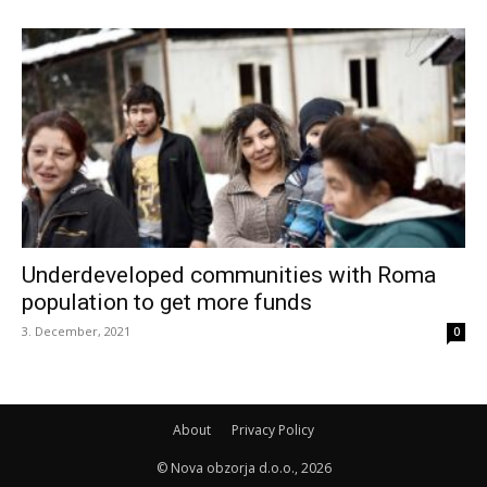
Underdeveloped communities with Roma
population to get more funds
3. December, 2021
0
About
Privacy Policy
© Nova obzorja d.o.o., 2026