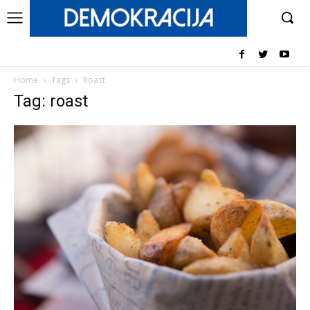
Home
Tags
Roast
Tag: roast