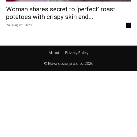
Woman shares secret to ‘perfect’ roast
potatoes with crispy skin and...
24. August, 2020
0
About
Privacy Policy
© Nova obzorja d.o.o., 2026