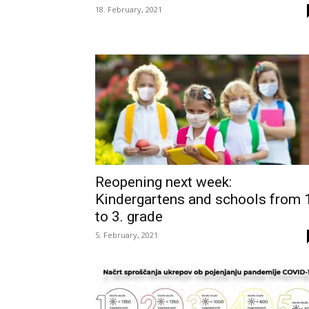
18. February, 2021
Reopening next week:
Kindergartens and schools from 
to 3. grade
5. February, 2021