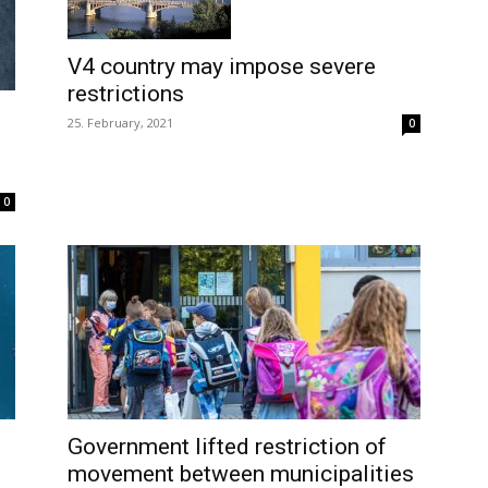
V4 country may impose severe
restrictions
25. February, 2021
0
0
Government lifted restriction of
movement between municipalities