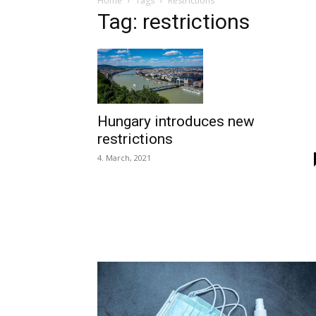
Home
Tags
Restrictions
Tag: restrictions
Hungary introduces new
restrictions
4. March, 2021