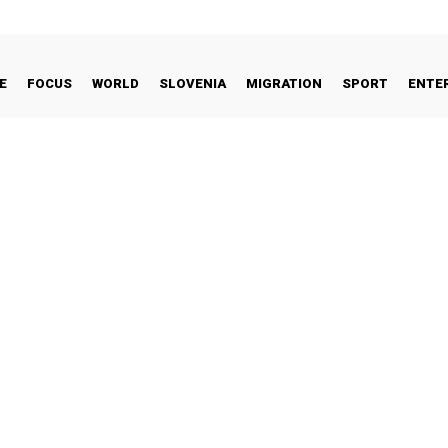
E
FOCUS
WORLD
SLOVENIA
MIGRATION
SPORT
ENTE