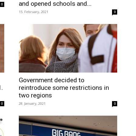
and opened schools and...
0
15. February, 2021
0
Government decided to
1.
reintroduce some restrictions in
two regions
28. January, 2021
0
0