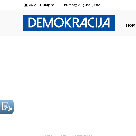
C
35.2
Ljubljana
Thursday, August 6, 2026
HOM