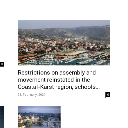
0
Restrictions on assembly and
movement reinstated in the
Coastal-Karst region, schools...
26. February, 2021
0