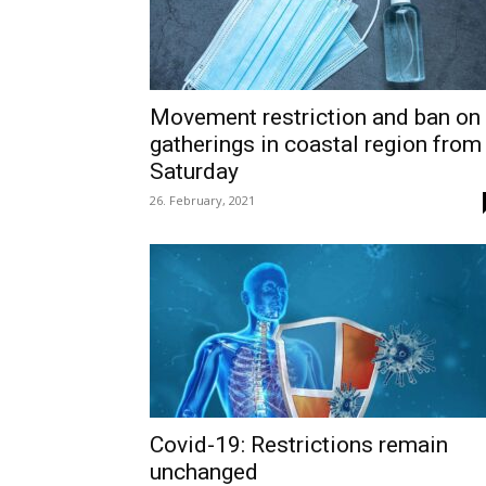
Movement restriction and ban on
gatherings in coastal region from
Saturday
26. February, 2021
Covid-19: Restrictions remain
unchanged