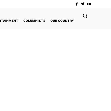
RTAINMENT
COLUMNISTS
OUR COUNTRY