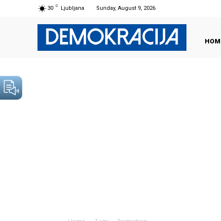
C
30
Ljubljana
Sunday, August 9, 2026
HOM