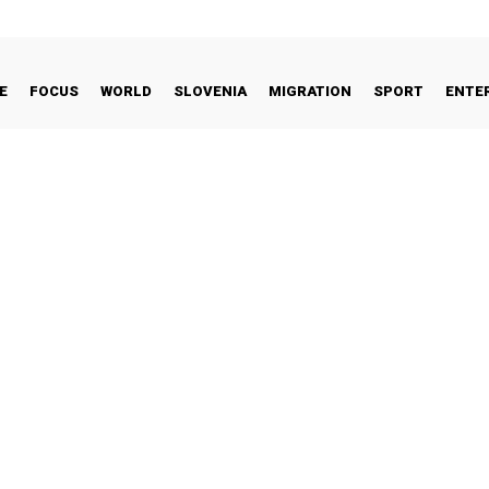
E
FOCUS
WORLD
SLOVENIA
MIGRATION
SPORT
ENTE