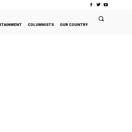
RTAINMENT
COLUMNISTS
OUR COUNTRY