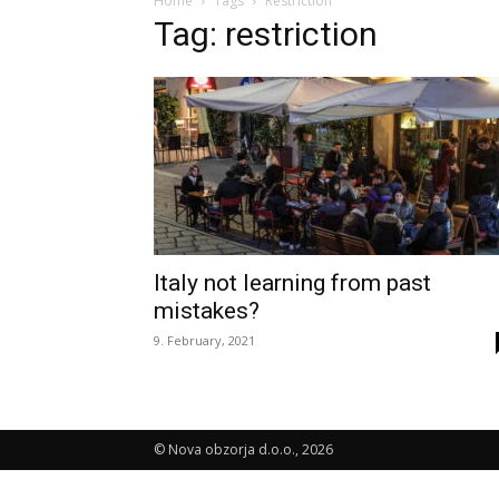
Home
Tags
Restriction
Tag: restriction
Italy not learning from past
mistakes?
9. February, 2021
© Nova obzorja d.o.o., 2026